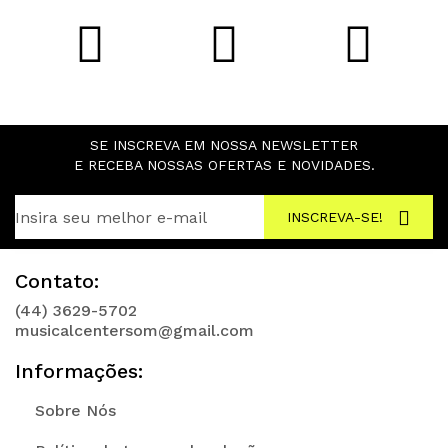
SE INSCREVA EM NOSSA NEWSLETTER
E RECEBA NOSSAS OFERTAS E NOVIDADES.
INSCREVA-SE!
Contato:
(44) 3629-5702
musicalcentersom@gmail.com
Informações:
Sobre Nós