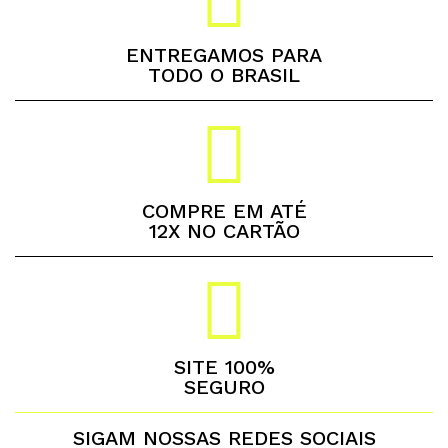
ENTREGAMOS PARA
TODO O BRASIL
COMPRE EM ATÉ
12X NO CARTÃO
SITE 100%
SEGURO
SIGAM NOSSAS REDES SOCIAIS