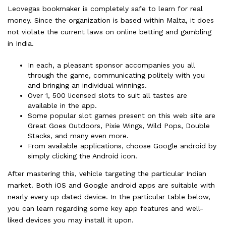
Leovegas bookmaker is completely safe to learn for real
money. Since the organization is based within Malta, it does
not violate the current laws on online betting and gambling
in India.
In each, a pleasant sponsor accompanies you all
through the game, communicating politely with you
and bringing an individual winnings.
Over 1, 500 licensed slots to suit all tastes are
available in the app.
Some popular slot games present on this web site are
Great Goes Outdoors, Pixie Wings, Wild Pops, Double
Stacks, and many even more.
From available applications, choose Google android by
simply clicking the Android icon.
After mastering this, vehicle targeting the particular Indian
market. Both iOS and Google android apps are suitable with
nearly every up dated device. In the particular table below,
you can learn regarding some key app features and well-
liked devices you may install it upon.