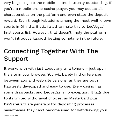
very beginning, so the mobile casino is usually outstanding. If
you’re a mobile online casino player, you may access all
characteristics on the platform and even state the deposit
reward. Even though kabaddi is among the most well-known
sports in Of india, it still failed to make this to LeoVegas’
final sports list. However, that doesn’t imply the platform
won’t introduce kabaddi betting sometime in the future.
Connecting Together With The
Support
It works with with just about any smartphone – just open
the site in your browser. You will barely find differences
between app and web site versions, as they are both
flawlessly developed and easy to use. Every casino has
some drawbacks, and Leovegas is no exception. It lags due
to its limited withdrawal choices, as MasterCard plus
PaySafeCard are generally for depositing processes,
nevertheless they can’t become used for withdrawing your
winnings.