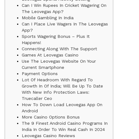
Can I Win Rupees In Cricket Wagering On
The Leovegas App?
Mobile Gambling In India
Can I Place Live Wagers In The Leovegas
App?
Sports Wagering Bonus – Plus It
Happens!
Connecting Along With The Support
Games At Leovegas Casino
Use The Leovegas Website On Your
Current Smartphone
Payment Options
Lot Of Headroom With Regard To
Growth In Of India; Will Be Up To Date
With New Info Protection Laws:
Truecaller Ceo
How To Down Load Leovegas App On
Android
More Casino Options Bonus
The 9 Finest Android Casino Programs In
India In Order To Win Real Cash In 2024
Leovegas Casino Reviews