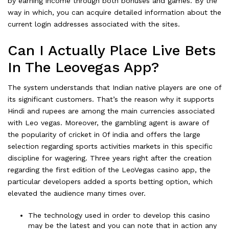
by earning income through both bonuses and games. By the
way in which, you can acquire detailed information about the
current login addresses associated with the sites.
Can I Actually Place Live Bets
In The Leovegas App?
The system understands that Indian native players are one of
its significant customers. That’s the reason why it supports
Hindi and rupees are among the main currencies associated
with Leo vegas. Moreover, the gambling agent is aware of
the popularity of cricket in Of india and offers the large
selection regarding sports activities markets in this specific
discipline for wagering. Three years right after the creation
regarding the first edition of the LeoVegas casino app, the
particular developers added a sports betting option, which
elevated the audience many times over.
The technology used in order to develop this casino
may be the latest and you can note that in action any