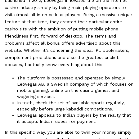
Launched in 2012, LeoVegas innovated the on the internet
casino industry simply by being main playing operators to
visit almost all in on cellular players. Being a massive unique
feature at that time, they created their particular entire
casino site with the ambition of putting mobile phone
friendliness first, forward of desktop. The terms and
problems affect all bonus offers advertised about this
website. Whether it’s concerning the ideal IPL bookmakers,
complement predictions and also the greatest cricket
bonuses, I actually know everything about this.
The platform is possessed and operated by simply
LeoVegas AB, a Swedish company of which focuses on
mobile gaming, online on line casino games, and
wagering services.
In truth, check the set of available sports regularly,
especially before large kabaddi competitions.
Leovegas appeals to Indian players by the reality that
it accepts Indian rupees for payment.
In this specific way, you are able to twin your money simply