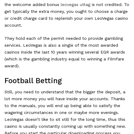
the welcome added bonus
leovegas uttag
is not credited. To
get typically the extra money, you ought to choose a charge
or credit charge card to replenish your own LeoVegas casino
account.
They hold each of the permit needed to provide gambling
services. LeoVegas is also a single of the most awarded
casinos inside the last 10 years winning several EGR awards
(which is the gambling industry equal to winning a Filmfare
award).
Football Betting
Still, you need to understand that the bigger the deposit, a
lot more money you will have inside your accounts. Thanks
to the manuals, you will end up being able to satisfy the
wagering circumstances in one or maybe more evenings.
LeoVegas doesn’t like to sit still for the long time, thus this
casino is usually constantly coming up with something new.
Before you start the particular downloading process you