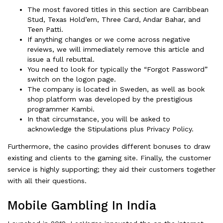
The most favored titles in this section are Carribbean
Stud, Texas Hold’em, Three Card, Andar Bahar, and
Teen Patti.
If anything changes or we come across negative
reviews, we will immediately remove this article and
issue a full rebuttal.
You need to look for typically the “Forgot Password”
switch on the logon page.
The company is located in Sweden, as well as book
shop platform was developed by the prestigious
programmer Kambi.
In that circumstance, you will be asked to
acknowledge the Stipulations plus Privacy Policy.
Furthermore, the casino provides different bonuses to draw
existing and clients to the gaming site. Finally, the customer
service is highly supporting; they aid their customers together
with all their questions.
Mobile Gambling In India