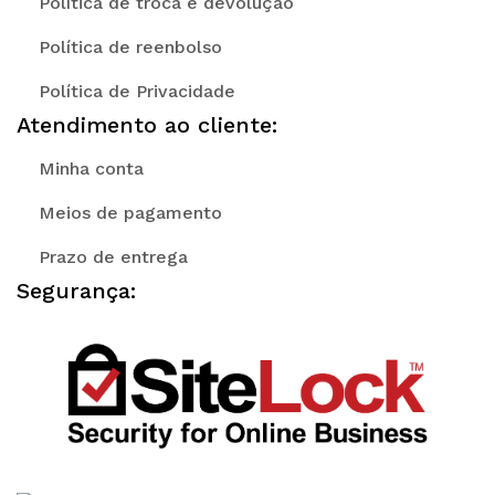
Política de troca e devolução
Política de reenbolso
Política de Privacidade
Atendimento ao cliente:
Minha conta
Meios de pagamento
Prazo de entrega
Segurança: