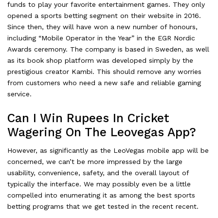
funds to play your favorite entertainment games. They only
opened a sports betting segment on their website in 2016.
Since then, they will have won a new number of honours,
including “Mobile Operator in the Year” in the EGR Nordic
Awards ceremony. The company is based in Sweden, as well
as its book shop platform was developed simply by the
prestigious creator Kambi. This should remove any worries
from customers who need a new safe and reliable gaming
service.
Can I Win Rupees In Cricket
Wagering On The Leovegas App?
However, as significantly as the LeoVegas mobile app will be
concerned, we can’t be more impressed by the large
usability, convenience, safety, and the overall layout of
typically the interface. We may possibly even be a little
compelled into enumerating it as among the best sports
betting programs that we get tested in the recent recent.