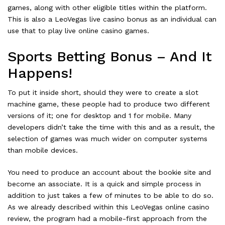
games, along with other eligible titles within the platform.
This is also a LeoVegas live casino bonus as an individual can
use that to play live online casino games.
Sports Betting Bonus – And It
Happens!
To put it inside short, should they were to create a slot
machine game, these people had to produce two different
versions of it; one for desktop and 1 for mobile. Many
developers didn’t take the time with this and as a result, the
selection of games was much wider on computer systems
than mobile devices.
You need to produce an account about the bookie site and
become an associate. It is a quick and simple process in
addition to just takes a few of minutes to be able to do so.
As we already described within this LeoVegas online casino
review, the program had a mobile-first approach from the