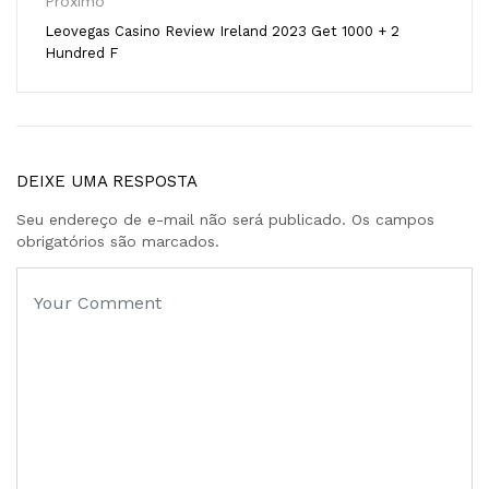
Próximo
Leovegas Casino Review Ireland 2023 Get 1000 + 2
Hundred F
DEIXE UMA RESPOSTA
Seu endereço de e-mail não será publicado. Os campos
obrigatórios são marcados.