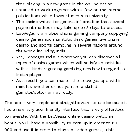
time playing in a new game in the on line casino.
I started to work together with a few on the internet
publications while I was students in university.
The casino writes for general information that several
payment methods may take up to 3 days to process.
LeoVegas is a mobile phone gaming company supplying
casino games such as slots, desk games, live online
casino and sports gambling in several nations around
the world including India.
Yes, LeoVegas India is wherever you can discover all
types of casino games which will satisfy an individual
with all kinds regarding gambling needs with regard to
Indian players.
As a result, you can master the LeoVegas app within
minutes whether or not you are a skilled
gambler/bettor or not really.
The app is very simple and straightforward to use because it
has a new very user-friendly interface that is very effortless
to navigate. With the LeoVegas online casino welcome
bonus, you’ll have a possibility to earn up in order to ₹80,
000 and use it in order to play slot video games, table