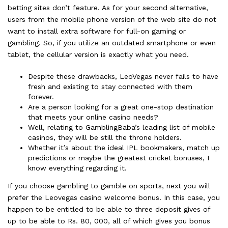
betting sites don’t feature. As for your second alternative,
users from the mobile phone version of the web site do not
want to install extra software for full-on gaming or
gambling. So, if you utilize an outdated smartphone or even
tablet, the cellular version is exactly what you need.
Despite these drawbacks, LeoVegas never fails to have
fresh and existing to stay connected with them
forever.
Are a person looking for a great one-stop destination
that meets your online casino needs?
Well, relating to GamblingBaba’s leading list of mobile
casinos, they will be still the throne holders.
Whether it’s about the ideal IPL bookmakers, match up
predictions or maybe the greatest cricket bonuses, I
know everything regarding it.
If you choose gambling to gamble on sports, next you will
prefer the Leovegas casino welcome bonus. In this case, you
happen to be entitled to be able to three deposit gives of
up to be able to Rs. 80, 000, all of which gives you bonus