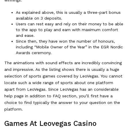
As explained above, this is usually a three-part bonus
available on 3 deposits.
Users can rest easy and rely on their money to be able
to the app to play and earn with maximum comfort
and ease.
Since then, they have won the number of honours,
including “Mobile Owner of the Year” in the EGR Nordic
Awards ceremony.
The animations with sound effects are incredibly convincing
and impressive. As the listing shows there is usually a huge
selection of sports games covered by LeoVegas. You cannot
locate such a wide range of sports about one platform
apart from LeoVegas. Since LeoVegas has an considerable
help page in addition to FAQ section, you’ll first have a
choice to find typically the answer to your question on the
platform.
Games At Leovegas Casino