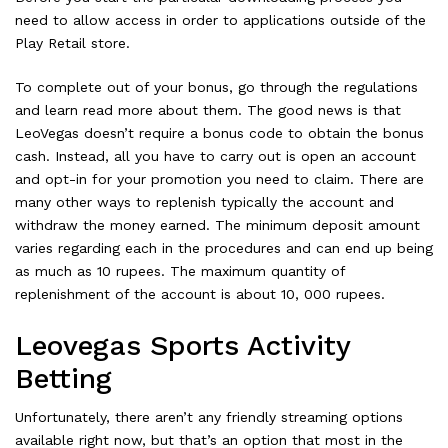
need to allow access in order to applications outside of the
Play Retail store.
To complete out of your bonus, go through the regulations
and learn read more about them. The good news is that
LeoVegas doesn’t require a bonus code to obtain the bonus
cash. Instead, all you have to carry out is open an account
and opt-in for your promotion you need to claim. There are
many other ways to replenish typically the account and
withdraw the money earned. The minimum deposit amount
varies regarding each in the procedures and can end up being
as much as 10 rupees. The maximum quantity of
replenishment of the account is about 10, 000 rupees.
Leovegas Sports Activity
Betting
Unfortunately, there aren’t any friendly streaming options
available right now, but that’s an option that most in the