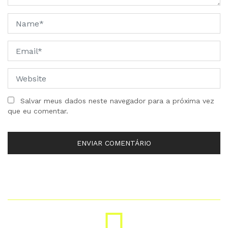
Salvar meus dados neste navegador para a próxima vez
que eu comentar.