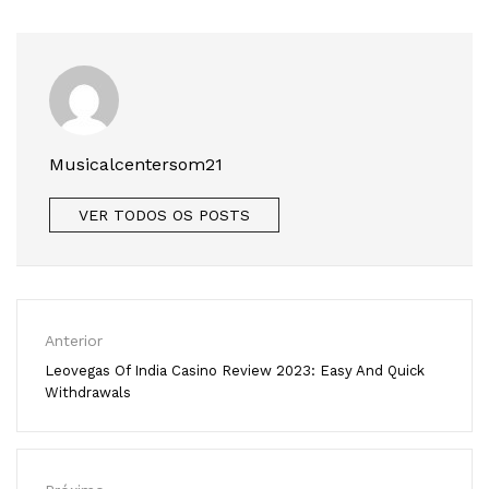
Musicalcentersom21
VER TODOS OS POSTS
Anterior
Leovegas Of India Casino Review 2023: Easy And Quick
Withdrawals