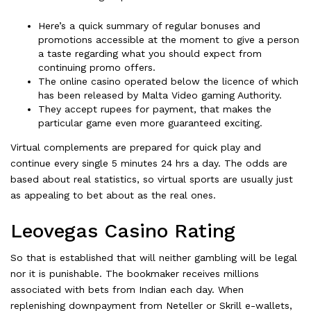
Here’s a quick summary of regular bonuses and
promotions accessible at the moment to give a person
a taste regarding what you should expect from
continuing promo offers.
The online casino operated below the licence of which
has been released by Malta Video gaming Authority.
They accept rupees for payment, that makes the
particular game even more guaranteed exciting.
Virtual complements are prepared for quick play and
continue every single 5 minutes 24 hrs a day. The odds are
based about real statistics, so virtual sports are usually just
as appealing to bet about as the real ones.
Leovegas Casino Rating
So that is established that will neither gambling will be legal
nor it is punishable. The bookmaker receives millions
associated with bets from Indian each day. When
replenishing downpayment from Neteller or Skrill e-wallets,