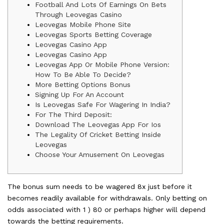
Football And Lots Of Earnings On Bets
Through Leovegas Casino
Leovegas Mobile Phone Site
Leovegas Sports Betting Coverage
Leovegas Casino App
Leovegas Casino App
Leovegas App Or Mobile Phone Version:
How To Be Able To Decide?
More Betting Options Bonus
Signing Up For An Account
Is Leovegas Safe For Wagering In India?
For The Third Deposit:
Download The Leovegas App For Ios
The Legality Of Cricket Betting Inside
Leovegas
Choose Your Amusement On Leovegas
The bonus sum needs to be wagered 8x just before it
becomes readily available for withdrawals. Only betting on
odds associated with 1 ) 80 or perhaps higher will depend
towards the betting requirements.