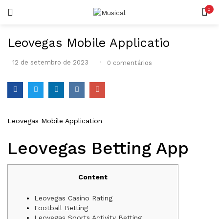
0
LOGIN
REGISTAR
Leovegas Mobile Applicatio
12 de setembro de 2023
0
comentários
Lembrar-me
Leovegas Mobile Application
Leovegas Betting App
Senha perdida?
Content
Leovegas Casino Rating
Football Betting
Leovegas Sports Activity Betting