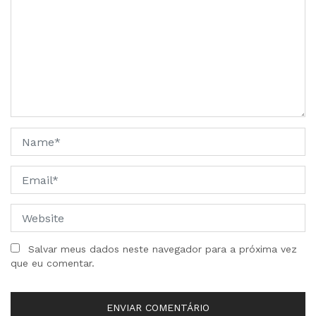
Salvar meus dados neste navegador para a próxima vez
que eu comentar.