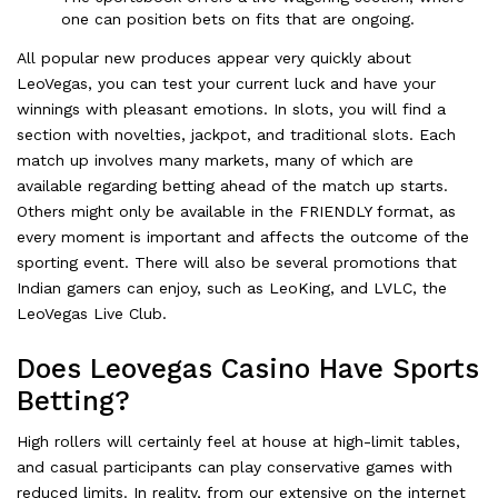
one can position bets on fits that are ongoing.
All popular new produces appear very quickly about
LeoVegas, you can test your current luck and have your
winnings with pleasant emotions. In slots, you will find a
section with novelties, jackpot, and traditional slots. Each
match up involves many markets, many of which are
available regarding betting ahead of the match up starts.
Others might only be available in the FRIENDLY format, as
every moment is important and affects the outcome of the
sporting event. There will also be several promotions that
Indian gamers can enjoy, such as LeoKing, and LVLC, the
LeoVegas Live Club.
Does Leovegas Casino Have Sports
Betting?
High rollers will certainly feel at house at high-limit tables,
and casual participants can play conservative games with
reduced limits. In reality, from our extensive on the internet