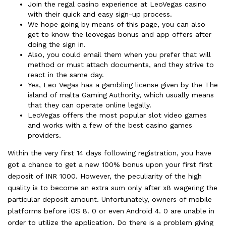
Join the regal casino experience at LeoVegas casino
with their quick and easy sign-up process.
We hope going by means of this page, you can also
get to know the leovegas bonus and app offers after
doing the sign in.
Also, you could email them when you prefer that will
method or must attach documents, and they strive to
react in the same day.
Yes, Leo Vegas has a gambling license given by the The
island of malta Gaming Authority, which usually means
that they can operate online legally.
LeoVegas offers the most popular slot video games
and works with a few of the best casino games
providers.
Within the very first 14 days following registration, you have
got a chance to get a new 100% bonus upon your first first
deposit of INR 1000. However, the peculiarity of the high
quality is to become an extra sum only after x8 wagering the
particular deposit amount. Unfortunately, owners of mobile
platforms before iOS 8. 0 or even Android 4. 0 are unable in
order to utilize the application. Do there is a problem giving