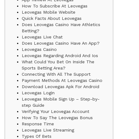
How To Subscribe At Leovegas
Leovegas Mobile Website
Quick Facts About Leovegas
Does Leovegas Casino Have Athletics
Betting?
Leovegas Live Chat
Does Leovegas Casino Have An App?
Leovegas Casino
Leovegas Regarding Android And Ios
What Could You Bet On Inside The
Sports Betting Area?
Connecting With All The Support
Payment Methods At Leovegas Casino
Download Leovegas Apk For Android
Leovegas Login
Leovegas Mobile Sign Up – Step-by-
step Guide
Verifying Your Leovegas Account
How To Say The Leovegas Bonus
Response Time
Leovegas Live Streaming
Types Of Bets