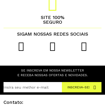
SITE 100%
SEGURO
SIGAM NOSSAS REDES SOCIAIS
SE INSCREVA EM NOSSA NEWSLETTER
E RECEBA NOSSAS OFERTAS E NOVIDADES.
INSCREVA-SE!
Contato: