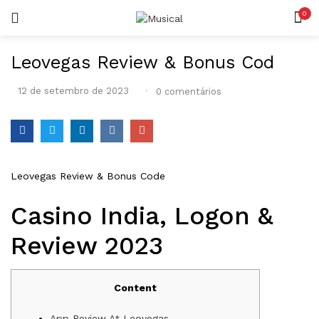
0
LOGIN
REGISTAR
Leovegas Review & Bonus Cod
12 de setembro de 2023
0
comentários
Lembrar-me
Leovegas Review & Bonus Code
Casino India, Logon &
Senha perdida?
Review 2023
Content
App Review At Leovegas