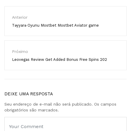
Anterior
Təyyarə Oyunu Mostbet Mostbet Aviator game
Próximo
Leovegas Review Get Added Bonus Free Spins 202
DEIXE UMA RESPOSTA
Seu endereço de e-mail não será publicado. Os campos
obrigatórios são marcados.