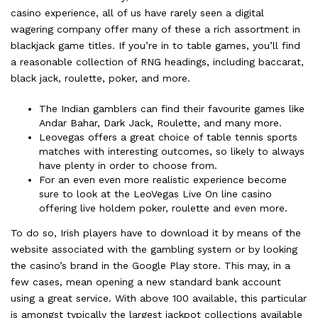
casino experience, all of us have rarely seen a digital
wagering company offer many of these a rich assortment in
blackjack game titles. If you’re in to table games, you’ll find
a reasonable collection of RNG headings, including baccarat,
black jack, roulette, poker, and more.
The Indian gamblers can find their favourite games like
Andar Bahar, Dark Jack, Roulette, and many more.
Leovegas offers a great choice of table tennis sports
matches with interesting outcomes, so likely to always
have plenty in order to choose from.
For an even even more realistic experience become
sure to look at the LeoVegas Live On line casino
offering live holdem poker, roulette and even more.
To do so, Irish players have to download it by means of the
website associated with the gambling system or by looking
the casino’s brand in the Google Play store. This may, in a
few cases, mean opening a new standard bank account
using a great service. With above 100 available, this particular
is amongst typically the largest jackpot collections available