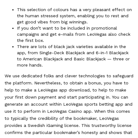
This selection of colours has a very pleasant effect on
the human stressed system, enabling you to rest and
get good vibes from big winnings.
If you don’t want to be included in promotional
campaigns and get e-mails from LeoVegas also check
the first box.
There are lots of black jack varieties available in the
app, from Single-Deck Blackjack and 6-in-1 Blackjack
to American Blackjack and Basic Blackjack — three or
more hands.
We use dedicated folks and clever technologies to safeguard
the platform. Nevertheless, to obtain a bonus, you have to
help to make a LeoVegas app download, to help to make
your first down payment and start participating in. You can
generate an account within LeoVegas sports betting app and
use it to perform in LeoVegas Casino app. When this comes
to typically the credibility of the bookmaker, LeoVegas
provides a Swedish iGaming license. This trustworthy license
confirms the particular bookmaker’s honesty and shows that