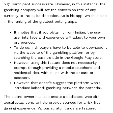
high participant success rate. However, in this instance, the
gambling company will set the conversion rate of any
currency to INR at its discretion. So is his app, which is also
in the ranking of the greatest betting apps.
It implies that if you obtain it from Indian, the user
user interface and experience will adapt to your own
preferences.
To do so, Irish players have to be able to download it
via the website of the gambling platform or by
searching the casino’s title in the Google Play store.
However, using this feature does not necessarily
exempt through providing a mobile telephone and
residential deal with in line with the ID card or
passport.
However, that doesn’t suggest the platform won’t
introduce kabaddi gambling between the potential.
The casino owner has also create a dedicated web site,
leosafeplay. com, to help provide sources for a risk-free
gaming experience. Various scratch cards are featured in