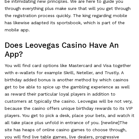
be intimidating new principles. We are here to guide you
through everything plus make sure that will you get through
the registration process quickly. The king regarding mobile
has likewise adapted its sportsbook, which is part of the
mobile app.
Does Leovegas Casino Have An
App?
You will find card options like Mastercard and Visa together
with e-wallets for example Skrill, Neteller, and Trustly. A
birthday added bonus is another method by which casinos
get to be able to spice up the gambling experience as well
as reward their particular loyal players in addition to
customers at typically the casino. Leovegas will be not very,
because the casino offers unique birthday rewards to its VIP
players. You get to pick a desk, place your bets, and watch it
all take place plus unfold in entrance of you. [newline]The
site has heaps of online casino games to choose through,
you will find live table games, live dealers, progressive