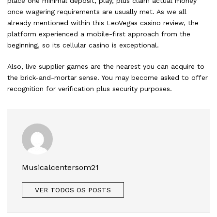
place one minimal deposit, play, plus claim actual money
once wagering requirements are usually met. As we all
already mentioned within this LeoVegas casino review, the
platform experienced a mobile-first approach from the
beginning, so its cellular casino is exceptional.
Also, live supplier games are the nearest you can acquire to
the brick-and-mortar sense. You may become asked to offer
recognition for verification plus security purposes.
Musicalcentersom21
VER TODOS OS POSTS