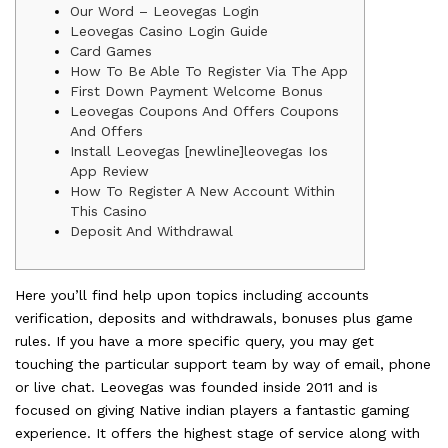
Our Word – Leovegas Login
Leovegas Casino Login Guide
Card Games
How To Be Able To Register Via The App
First Down Payment Welcome Bonus
Leovegas Coupons And Offers Coupons
And Offers
Install Leovegas [newline]leovegas Ios
App Review
How To Register A New Account Within
This Casino
Deposit And Withdrawal
Here you’ll find help upon topics including accounts
verification, deposits and withdrawals, bonuses plus game
rules. If you have a more specific query, you may get
touching the particular support team by way of email, phone
or live chat. Leovegas was founded inside 2011 and is
focused on giving Native indian players a fantastic gaming
experience. It offers the highest stage of service along with