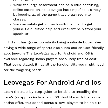
While the large assortment can be a little confusing,
online casino online Leovegas has simplified it simply
by keeping all of the game titles organized into
classes.
You can safely get in touch with the chat to get
yourself a qualified help and excellent help from your
specialist.
In India, it has gained popularity being a reliable bookmaker
having a wide range of sports disciplines and an user-friendly
app. [newline]The LeoVegas app for Android and iOS is
available regarding Indian players absolutely free of cost.
That being stated, it has all the functionality you might need
for the wagering needs.
Leovegas For Android And Ios
Learn the step-by-step guide to be able to installing the
LeoVegas app on Android and iOS. Just like with the online
casino offer, this added bonus allows players to be able to