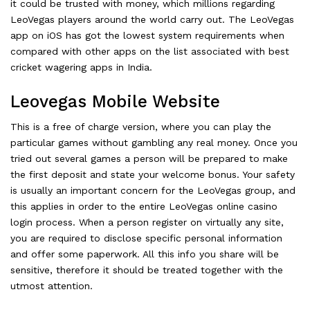
it could be trusted with money, which millions regarding
LeoVegas players around the world carry out. The LeoVegas
app on iOS has got the lowest system requirements when
compared with other apps on the list associated with best
cricket wagering apps in India.
Leovegas Mobile Website
This is a free of charge version, where you can play the
particular games without gambling any real money. Once you
tried out several games a person will be prepared to make
the first deposit and state your welcome bonus. Your safety
is usually an important concern for the LeoVegas group, and
this applies in order to the entire LeoVegas online casino
login process. When a person register on virtually any site,
you are required to disclose specific personal information
and offer some paperwork. All this info you share will be
sensitive, therefore it should be treated together with the
utmost attention.