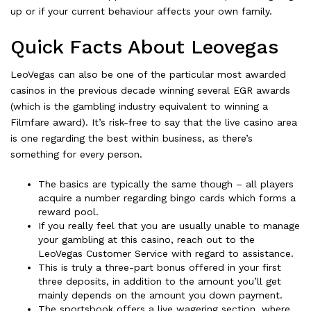
up or if your current behaviour affects your own family.
Quick Facts About Leovegas
LeoVegas can also be one of the particular most awarded
casinos in the previous decade winning several EGR awards
(which is the gambling industry equivalent to winning a
Filmfare award). It’s risk-free to say that the live casino area
is one regarding the best within business, as there’s
something for every person.
The basics are typically the same though – all players
acquire a number regarding bingo cards which forms a
reward pool.
If you really feel that you are usually unable to manage
your gambling at this casino, reach out to the
LeoVegas Customer Service with regard to assistance.
This is truly a three-part bonus offered in your first
three deposits, in addition to the amount you’ll get
mainly depends on the amount you down payment.
The sportsbook offers a live wagering section, where