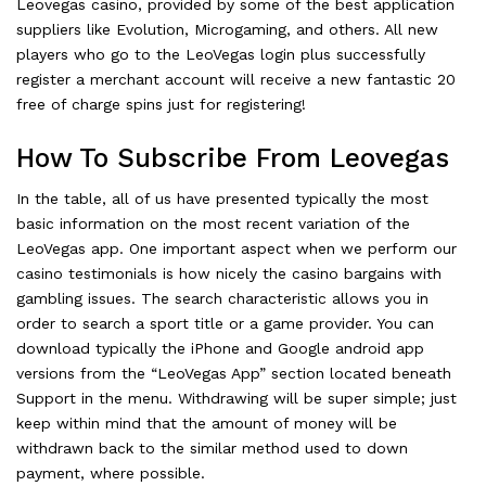
Leovegas casino, provided by some of the best application
suppliers like Evolution, Microgaming, and others. All new
players who go to the LeoVegas login plus successfully
register a merchant account will receive a new fantastic 20
free of charge spins just for registering!
How To Subscribe From Leovegas
In the table, all of us have presented typically the most
basic information on the most recent variation of the
LeoVegas app. One important aspect when we perform our
casino testimonials is how nicely the casino bargains with
gambling issues. The search characteristic allows you in
order to search a sport title or a game provider. You can
download typically the iPhone and Google android app
versions from the “LeoVegas App” section located beneath
Support in the menu. Withdrawing will be super simple; just
keep within mind that the amount of money will be
withdrawn back to the similar method used to down
payment, where possible.