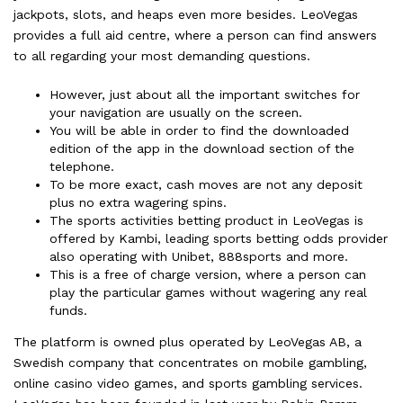
jackpots, slots, and heaps even more besides. LeoVegas
provides a full aid centre, where a person can find answers
to all regarding your most demanding questions.
However, just about all the important switches for
your navigation are usually on the screen.
You will be able in order to find the downloaded
edition of the app in the download section of the
telephone.
To be more exact, cash moves are not any deposit
plus no extra wagering spins.
The sports activities betting product in LeoVegas is
offered by Kambi, leading sports betting odds provider
also operating with Unibet, 888sports and more.
This is a free of charge version, where a person can
play the particular games without wagering any real
funds.
The platform is owned plus operated by LeoVegas AB, a
Swedish company that concentrates on mobile gambling,
online casino video games, and sports gambling services.