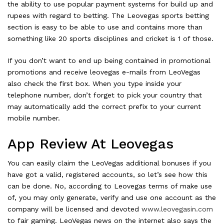
the ability to use popular payment systems for build up and
rupees with regard to betting. The Leovegas sports betting
section is easy to be able to use and contains more than
something like 20 sports disciplines and cricket is 1 of those.
If you don’t want to end up being contained in promotional
promotions and receive leovegas e-mails from LeoVegas
also check the first box. When you type inside your
telephone number, don’t forget to pick your country that
may automatically add the correct prefix to your current
mobile number.
App Review At Leovegas
You can easily claim the LeoVegas additional bonuses if you
have got a valid, registered accounts, so let’s see how this
can be done. No, according to Leovegas terms of make use
of, you may only generate, verify and use one account as the
company will be licensed and devoted
www.leovegasin.com
to fair gaming. LeoVegas news on the internet also says the