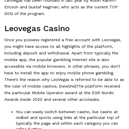
LeoVegas has been founded in last year by Robin Ramm-
Ericson and Gustaf Hagman, who acts as the current TOP
DOG of the program.
Leovegas Casino
Once you possess registered a free account with Leovegas,
you might have access to all highlights of the platform,
including deposit and withdrawal. Apart from typically the
mobile app, the popular gambling internet site is also
accessible via mobile browsers. In other phrases, you don’t
have to install the app to enjoy mobile phone gambling.
There’s the reason why LeoVegas is referred to be able to as
the ruler of mobile casinos. [newline]The platform received
the particular Mobile Operator award at the EGR Nordic
Awards inside 2020 and several other accolades.
You can easily switch between casino, live casino at
redbet and sports using links at the particular top of
typically the page and within each category you can
refine further.