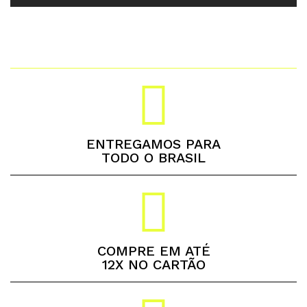
ENTREGAMOS PARA
TODO O BRASIL
COMPRE EM ATÉ
12X NO CARTÃO