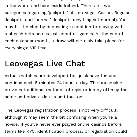
in the world and here inside Ireland. There are two
categories regarding ‘jackpots’ at Leo Vegas Casino, Regular
Jackpots and ‘normal’ Jackpots (anything yet normal). You
may fill the club by depositing in addition to playing with
real cash bets across just about all games. At the end of
each calendar month, a draw will certainly take place for
every single VIP level.
Leovegas Live Chat
Virtual matches are developed for quick have fun and
continue each 5 minutes 24 hours a day. The bookmaker
provides traditional methods of registration by offering the
name and private details and thus on.
The LeoVegas registration process is not very difficult,
although it may seem the bit confusing when you’re a
novice. If you’ve never ever played online casinos before
terms like KYC, identification process, or registration could