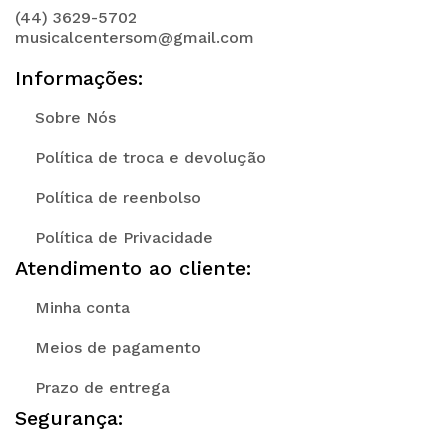
(44) 3629-5702
musicalcentersom@gmail.com
Informações:
Sobre Nós
Política de troca e devolução
Política de reenbolso
Política de Privacidade
Atendimento ao cliente:
Minha conta
Meios de pagamento
Prazo de entrega
Segurança: