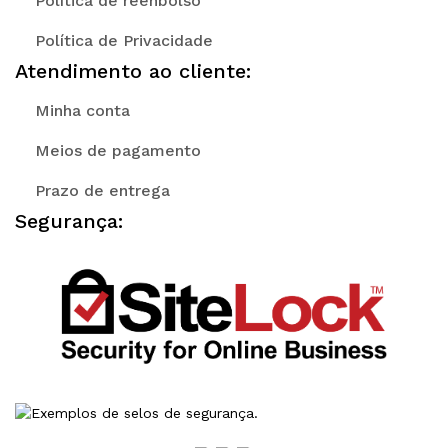
Política de reenbolso
Política de Privacidade
Atendimento ao cliente:
Minha conta
Meios de pagamento
Prazo de entrega
Segurança: