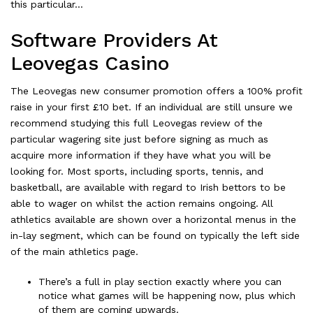
this particular…
Software Providers At
Leovegas Casino
The Leovegas new consumer promotion offers a 100% profit
raise in your first £10 bet. If an individual are still unsure we
recommend studying this full Leovegas review of the
particular wagering site just before signing as much as
acquire more information if they have what you will be
looking for. Most sports, including sports, tennis, and
basketball, are available with regard to Irish bettors to be
able to wager on whilst the action remains ongoing. All
athletics available are shown over a horizontal menus in the
in-lay segment, which can be found on typically the left side
of the main athletics page.
There’s a full in play section exactly where you can
notice what games will be happening now, plus which
of them are coming upwards.