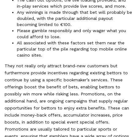
The cash out options, the live loading provided, and
in-play services which provide live scores, and more.
Any winnings is made through that bet will probably be
doubled, with the particular additional payout
becoming limited to €100.
Please gamble responsibly and only wager what you
could afford to lose.
All associated with these factors set them near the
particular top of the pile regarding top mobile online
casino sites.
They not really only attract brand-new customers but
furthermore provide incentives regarding existing bettors to
continue by using a specific bookmaker’s services. These
offerings boost the benefit of bets, enabling bettors to
possibly win more while risking less. Promotions, on the
additional hand, are ongoing campaigns that supply regular
opportunities for bettors to enjoy extra benefits. These can
include money-back offers, accumulator increases, price
boosts, in addition to special event special offers.
Promotions are usually tailored to particular sports or
events, ensuring that gamblers have a wide array of options