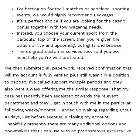
For betting on football matches or additional sporting
events, we would highly recommend LeoVegas.
It’s a perfect choice if you are looking for the casino
bonus together with low wagering needs.
Instead, you choose your current sport from the
particular top of the screen, then you’re given the
option of live and upcoming, outrights and browse.
There’s great customer services too, so if you ever
need help you’re well protected.
I’ve then submitted all paperwork, received confirmation that
will my account is fully verified plus still wasn’t in a position
to deposit. I’ve called support multiple periods and they
also were always offering me the similar response. That my
case has recently been escalated towards the relevent
department and they’ll get in touch with me in the particular
following weeks/months!! I ended up waiting regarding about
10 days, just before eventually closing my account.
Thankfully presently there are many additional options and
bookmakers that I can use with no preposterous excuses like