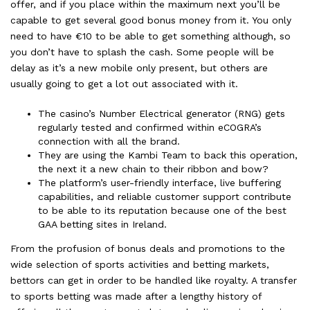
offer, and if you place within the maximum next you’ll be
capable to get several good bonus money from it. You only
need to have €10 to be able to get something although, so
you don’t have to splash the cash. Some people will be
delay as it’s a new mobile only present, but others are
usually going to get a lot out associated with it.
The casino’s Number Electrical generator (RNG) gets
regularly tested and confirmed within eCOGRA’s
connection with all the brand.
They are using the Kambi Team to back this operation,
the next it a new chain to their ribbon and bow?
The platform’s user-friendly interface, live buffering
capabilities, and reliable customer support contribute
to be able to its reputation because one of the best
GAA betting sites in Ireland.
From the profusion of bonus deals and promotions to the
wide selection of sports activities and betting markets,
bettors can get in order to be handled like royalty. A transfer
to sports betting was made after a lengthy history of