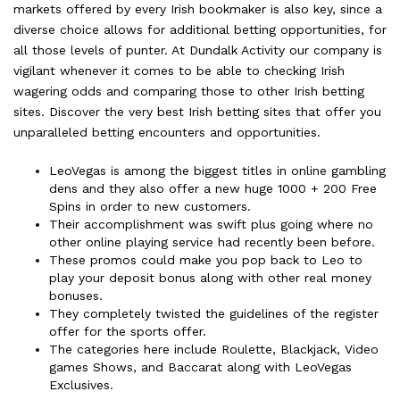
markets offered by every Irish bookmaker is also key, since a
diverse choice allows for additional betting opportunities, for
all those levels of punter. At Dundalk Activity our company is
vigilant whenever it comes to be able to checking Irish
wagering odds and comparing those to other Irish betting
sites. Discover the very best Irish betting sites that offer you
unparalleled betting encounters and opportunities.
LeoVegas is among the biggest titles in online gambling
dens and they also offer a new huge 1000 + 200 Free
Spins in order to new customers.
Their accomplishment was swift plus going where no
other online playing service had recently been before.
These promos could make you pop back to Leo to
play your deposit bonus along with other real money
bonuses.
They completely twisted the guidelines of the register
offer for the sports offer.
The categories here include Roulette, Blackjack, Video
games Shows, and Baccarat along with LeoVegas
Exclusives.