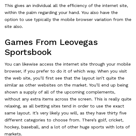
This gives an individual all the efficiency of the internet site,
within the palm regarding your hand. You also have the
option to use typically the mobile browser variation from the
site also.
Games From Leovegas
Sportsbook
You can likewise access the internet site through your mobile
browser, if you prefer to do it of which way. When you visit
the web site, you’ll first see that the layout isn’t quite the
similar as other websites on the market. You’ll end up being
shown a supply of all of the upcoming complements,
without any extra items across the screen. This is really quite
relaxing, as all betting sites tend in order to use the exact
same layout. It’s very likely you will, as they have thirty five
different categories to choose from. There’s golf, cricket,
hockey, baseball, and a lot of other huge sports with lots of
markets.