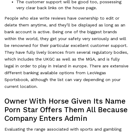
The customer support will be good too, possessing
very clear back links on the house page.
People who else write reviews have ownership to edit or
delete them anytime, and they’ll be displayed as long as an
bank account is active. Being one of the biggest brands
within the world, they get your safety very seriously and will
be renowned for their particular excellent customer support.
They have fully lively licences from several regulatory bodies,
which includes the UKGC as well as the MGA, and is fully
legal in order to play in Ireland in europe. There are extensive
different banking available options from LeoVegas
Sportsbook, although the list can vary depending on your
current location.
Owner With Horse Given Its Name
Porn Star Offers Them All Because
Company Enters Admin
Evaluating the range associated with sports and gambling