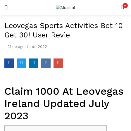
0
LOGIN
REGISTAR
Leovegas Sports Activities Bet 10
Get 30! User Revie
21 de agosto de 2022
Lembrar-me
Claim 1000 At Leovegas
Senha perdida?
Ireland Updated July
2023