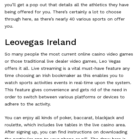
you’ll get a pop out that details all the athletics they have
being offered for you. There’s certainly a lot to choose
through here, as there’s nearly 40 various sports on offer
you.
Leovegas Ireland
So many people the most current online casino video games
or those traditional live dealer video games, Leo Vegas
offers it all. Live streaming is a vital must-have feature any
time choosing an Irish bookmaker as this enables you to
watch sports activities events in real-time upon the system.
This feature gives convenience and gets rid of the need in
order to switch between various platforms or devices to
adhere to the activity.
You can enjoy all kinds of poker, baccarat, blackjack and
roulette, which includes live tables in the live casino area.
After signing up, you can find instructions on downloading