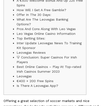
A €500 Welcome Bonus And Up 225 Free
Spins
How Will I Get A Free Gamble?
Offer In The 30 Days:
What Are The Leovegas Banking
Options?
Pros And Cons Along With Leo Vegas
Leo Vegas Online Casino Information
Top Betting Sites:
Inter Update Leovegas News To Training
Kit Sponsor
Leovegas Reviews
💡 Conclusion: Super Casinos For Irish
Players
Best Online Casinos – Play At Top-rated
Irish Casinos Summer 2023
Leovegas
€400 + 200 Free Spins
Is There A Leovegas App?
Offering a great selection of soccer markets and nice