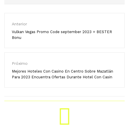
Anterior
Vulkan Vegas Promo Code september 2023 ⭐️ BESTER
Bonu
Próximo
Mejores Hoteles Con Casino En Centro Sobre Mazatlán
Para 2023 Encuentra Ofertas Durante Hotel Con Casin