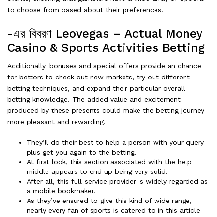
to choose from based about their preferences.
-এর বিবরণ Leovegas – Actual Money
Casino & Sports Activities Betting
Additionally, bonuses and special offers provide an chance
for bettors to check out new markets, try out different
betting techniques, and expand their particular overall
betting knowledge. The added value and excitement
produced by these presents could make the betting journey
more pleasant and rewarding.
They’ll do their best to help a person with your query
plus get you again to the betting.
At first look, this section associated with the help
middle appears to end up being very solid.
After all, this full-service provider is widely regarded as
a mobile bookmaker.
As they’ve ensured to give this kind of wide range,
nearly every fan of sports is catered to in this article.