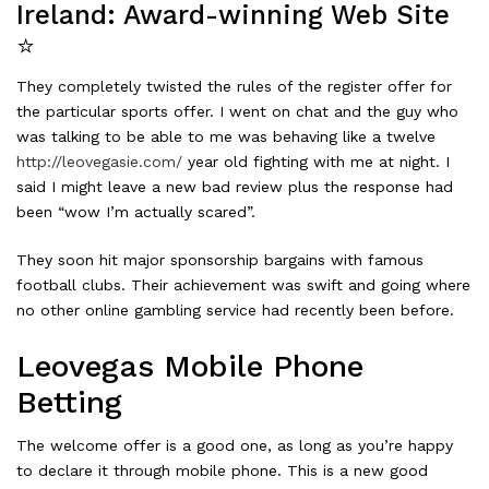
Ireland: Award-winning Web Site
⭐
They completely twisted the rules of the register offer for
the particular sports offer. I went on chat and the guy who
was talking to be able to me was behaving like a twelve
http://leovegasie.com/
year old fighting with me at night. I
said I might leave a new bad review plus the response had
been “wow I’m actually scared”.
They soon hit major sponsorship bargains with famous
football clubs. Their achievement was swift and going where
no other online gambling service had recently been before.
Leovegas Mobile Phone
Betting
The welcome offer is a good one, as long as you’re happy
to declare it through mobile phone. This is a new good