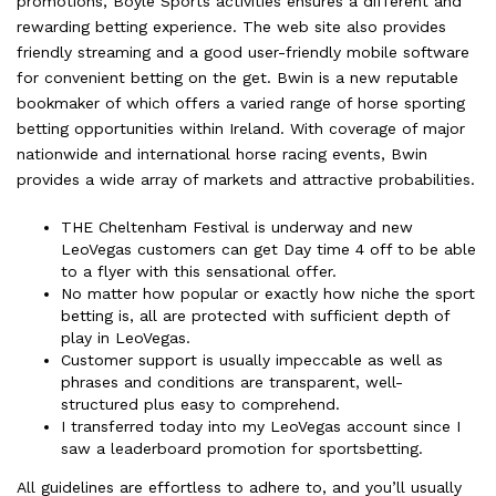
promotions, Boyle Sports activities ensures a different and
rewarding betting experience. The web site also provides
friendly streaming and a good user-friendly mobile software
for convenient betting on the get. Bwin is a new reputable
bookmaker of which offers a varied range of horse sporting
betting opportunities within Ireland. With coverage of major
nationwide and international horse racing events, Bwin
provides a wide array of markets and attractive probabilities.
THE Cheltenham Festival is underway and new
LeoVegas customers can get Day time 4 off to be able
to a flyer with this sensational offer.
No matter how popular or exactly how niche the sport
betting is, all are protected with sufficient depth of
play in LeoVegas.
Customer support is usually impeccable as well as
phrases and conditions are transparent, well-
structured plus easy to comprehend.
I transferred today into my LeoVegas account since I
saw a leaderboard promotion for sportsbetting.
All guidelines are effortless to adhere to, and you’ll usually