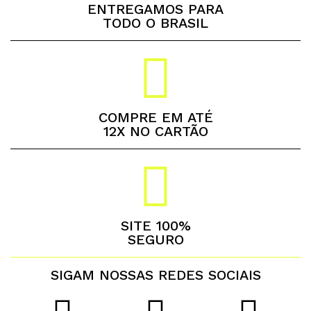
ENTREGAMOS PARA
TODO O BRASIL
COMPRE EM ATÉ
12X NO CARTÃO
SITE 100%
SEGURO
SIGAM NOSSAS REDES SOCIAIS