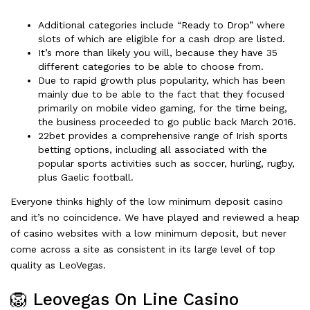
Additional categories include “Ready to Drop” where
slots of which are eligible for a cash drop are listed.
It’s more than likely you will, because they have 35
different categories to be able to choose from.
Due to rapid growth plus popularity, which has been
mainly due to be able to the fact that they focused
primarily on mobile video gaming, for the time being,
the business proceeded to go public back March 2016.
22bet provides a comprehensive range of Irish sports
betting options, including all associated with the
popular sports activities such as soccer, hurling, rugby,
plus Gaelic football.
Everyone thinks highly of the low minimum deposit casino
and it’s no coincidence. We have played and reviewed a heap
of casino websites with a low minimum deposit, but never
come across a site as consistent in its large level of top
quality as LeoVegas.
🦁 Leovegas On Line Casino