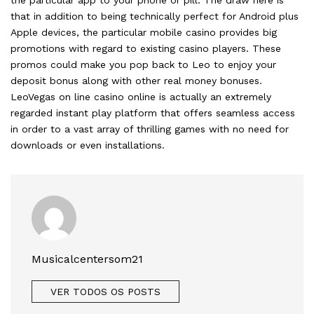
the particular app to your phone or pill. The draw here is
that in addition to being technically perfect for Android plus
Apple devices, the particular mobile casino provides big
promotions with regard to existing casino players. These
promos could make you pop back to Leo to enjoy your
deposit bonus along with other real money bonuses.
LeoVegas on line casino online is actually an extremely
regarded instant play platform that offers seamless access
in order to a vast array of thrilling games with no need for
downloads or even installations.
Musicalcentersom21
VER TODOS OS POSTS