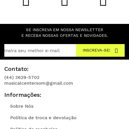
SE INSCREVA EM NOSSA NEWSLETTER
E RECEBA NOSSAS OFERTAS E NOVIDADES.
INSCREVA-SE!
Contato:
(44) 3629-5702
musicalcentersom@gmail.com
Informações:
Sobre Nós
Política de troca e devolução