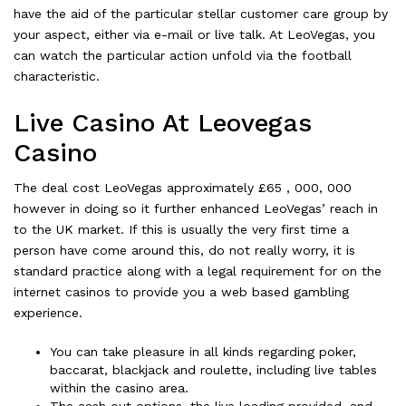
have the aid of the particular stellar customer care group by
your aspect, either via e-mail or live talk. At LeoVegas, you
can watch the particular action unfold via the football
characteristic.
Live Casino At Leovegas
Casino
The deal cost LeoVegas approximately £65 , 000, 000
however in doing so it further enhanced LeoVegas’ reach in
to the UK market. If this is usually the very first time a
person have come around this, do not really worry, it is
standard practice along with a legal requirement for on the
internet casinos to provide you a web based gambling
experience.
You can take pleasure in all kinds regarding poker,
baccarat, blackjack and roulette, including live tables
within the casino area.