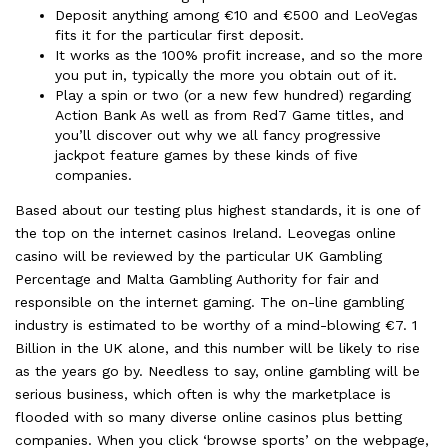
Deposit anything among €10 and €500 and LeoVegas
fits it for the particular first deposit.
It works as the 100% profit increase, and so the more
you put in, typically the more you obtain out of it.
Play a spin or two (or a new few hundred) regarding
Action Bank As well as from Red7 Game titles, and
you’ll discover out why we all fancy progressive
jackpot feature games by these kinds of five
companies.
Based about our testing plus highest standards, it is one of
the top on the internet casinos Ireland. Leovegas online
casino will be reviewed by the particular UK Gambling
Percentage and Malta Gambling Authority for fair and
responsible on the internet gaming. The on-line gambling
industry is estimated to be worthy of a mind-blowing €7. 1
Billion in the UK alone, and this number will be likely to rise
as the years go by. Needless to say, online gambling will be
serious business, which often is why the marketplace is
flooded with so many diverse online casinos plus betting
companies. When you click ‘browse sports’ on the webpage,