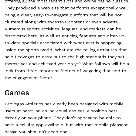
offering all the most recent slots and online casino classics.
They produced a web site that performs exceptionally well
being a clear, easy-to-navigate platform that will be not
cluttered along with excessive content or even adverts.
Numerous sports activities, leagues, and markets can be
discovered here, as well as enticing features and often up-
to-date specials associated with what ever is happening
inside the sports world. What are the telling attributes that
help LeoVegas to carry out to the high standards they set
themselves and achieved year on yr? What follows will be a
look from three important factors of wagering that add to
the engagement factor.
Games
LeoVegas Athletics has clearly been designed with mobile
users at heart, so an individual can easily position bets
directly on your phone. They don’t appear to be able to
have a cellular app available, but with that mobile pleasant
design you shouldn’t need one.