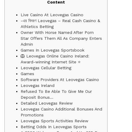
Content
Live Casino At Leovegas Casino
-এর বিবরণ Leovegas – Real Cash Casino &
Athletics Betting
Owner With Horse Named After Porn
Star Offers Them All As Company Enters
Admin
Games In Leovegas Sportsbook
🦁 Leovegas Online Casino Ireland:
Award-winning Internet Site ⭐
Leovegas Cellular Betting
Games
Software Providers At Leovegas Casino
Leovegas Ireland
Refused To Be Able To Give Me Our
Deposit Bonus…
Detailed Leovegas Review
Leovegas Casino Additional Bonuses And
Promotions
Leovegas Sports Activities Review
Betting Odds In Leovegas Sports