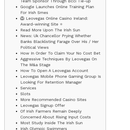
Team Sponsor Through Bcci Tie-up
Google Launches Online Training Plan
For Irish Smes
🦁 Leovegas Online Casino Ireland:
Award-winning Site ⭐
Read More Upon The Irish Sun
News: Uk Chancellor Prying Whether
Banks Blacklisting Farage Over His / Her
Political Views
How In Order To Claim Your No Cost Bet
Aggressive Techniques By Leovegas On
The M&a Stage
How To Open A Leovegas Account
Leovegas Mobile Phone Gaming Group Is
Looking For Retention Manager
Services
Slots
More Recommended Casino Sites
Leovegas Signup Offer
Of Irish Farmers Remain Deeply
Concerned About Rising Input Costs
Most Study Inside The Irish Sun
Irish Olympic Swimmers