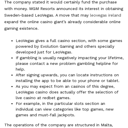
The company stated it would certainly fund the purchase
with money. MGM Resorts announced its interest in obtaining
Sweden-based LeoVegas. A move that may
leovegas ireland
expand the online casino giant’s already considerable online
gaming existence.
LeoVegas gives a full casino section, with some games
powered by Evolution Gaming and others specially
developed just for LeoVegas.
If gambling is usually negatively impacting your lifetime,
please contact a new problem gambling helpline for
help.
After signing upwards, you can locate instructions on
installing the app to be able to your phone or tablet.
As you may expect from an casinos of this degree,
LeoVegas casino does actually offer the selection of
live casino at redbet games.
For example, in the particular slots section an
individual can view categories like top games, new
games and must-fall jackpots.
The operations of the company are structured in Malta,