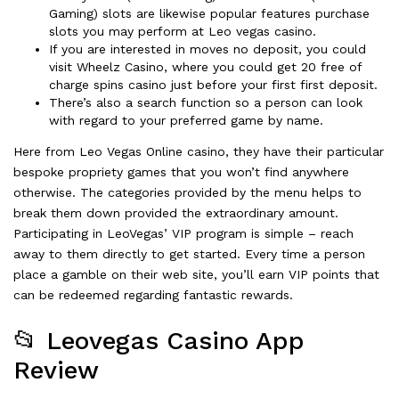
Gaming) slots are likewise popular features purchase
slots you may perform at Leo vegas casino.
If you are interested in moves no deposit, you could
visit Wheelz Casino, where you could get 20 free of
charge spins casino just before your first first deposit.
There’s also a search function so a person can look
with regard to your preferred game by name.
Here from Leo Vegas Online casino, they have their particular
bespoke propriety games that you won’t find anywhere
otherwise. The categories provided by the menu helps to
break them down provided the extraordinary amount.
Participating in LeoVegas’ VIP program is simple – reach
away to them directly to get started. Every time a person
place a gamble on their web site, you’ll earn VIP points that
can be redeemed regarding fantastic rewards.
📂 Leovegas Casino App
Review