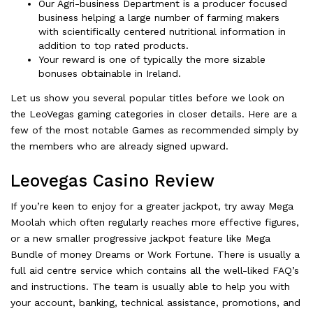
Our Agri-business Department is a producer focused
business helping a large number of farming makers
with scientifically centered nutritional information in
addition to top rated products.
Your reward is one of typically the more sizable
bonuses obtainable in Ireland.
Let us show you several popular titles before we look on
the LeoVegas gaming categories in closer details. Here are a
few of the most notable Games as recommended simply by
the members who are already signed upward.
Leovegas Casino Review
If you’re keen to enjoy for a greater jackpot, try away Mega
Moolah which often regularly reaches more effective figures,
or a new smaller progressive jackpot feature like Mega
Bundle of money Dreams or Work Fortune. There is usually a
full aid centre service which contains all the well-liked FAQ’s
and instructions. The team is usually able to help you with
your account, banking, technical assistance, promotions, and