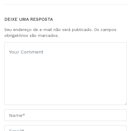
DEIXE UMA RESPOSTA
Seu endereço de e-mail não será publicado. Os campos
obrigatórios são marcados.