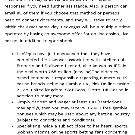
responses if you need further assistance. Also, a person can
email all of them if you choose that method or perhaps
need to connect documents, and they will strive to reply
within the exact same day. Leovegas will be a multiple prime
operator by having an awesome offer for on line casino, live
casino, in addition to sportsbook.
LeoVegas have just announced that they have
completed the takeover associated with Intellectual
Property and Software Limited, also known as IPS, in
the deal worth £65 million. [newline]The Alderney
based company is responsible regarding numerous UK
casino brands including Gamble UK, Pink On line casino,
21. co. united kingdom, Slot Boss, Slotto, UK Casino in
addition to many more.
Simply deposit and wager at least €10 (restrictions
may apply), then you may receive 3 x €10 free gamble
bonuses which may be used about any betting industry
(subject to conditions and conditions).
Specialising inside a subject close to her heart, sports,
Siobhan informs online sports betting fans concerning