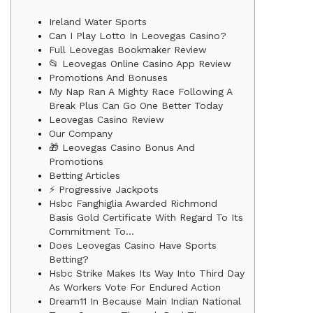
Ireland Water Sports
Can I Play Lotto In Leovegas Casino?
Full Leovegas Bookmaker Review
📂 Leovegas Online Casino App Review
Promotions And Bonuses
My Nap Ran A Mighty Race Following A
Break Plus Can Go One Better Today
Leovegas Casino Review
Our Company
🎁 Leovegas Casino Bonus And
Promotions
Betting Articles
⚡ Progressive Jackpots
Hsbc Fanghiglia Awarded Richmond
Basis Gold Certificate With Regard To Its
Commitment To…
Does Leovegas Casino Have Sports
Betting?
Hsbc Strike Makes Its Way Into Third Day
As Workers Vote For Endured Action
Dream11 In Because Main Indian National