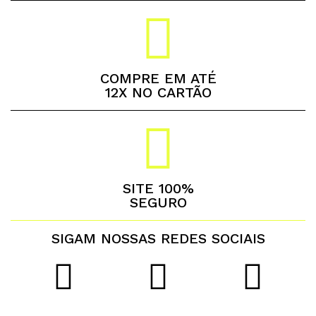
COMPRE EM ATÉ
12X NO CARTÃO
SITE 100%
SEGURO
SIGAM NOSSAS REDES SOCIAIS