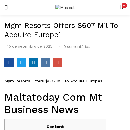
0
LOGIN
REGISTAR
Mgm Resorts Offers $607 Mil To
Acquire Europe’
15 de setembro de 2023
0
comentários
Lembrar-me
Mgm Resorts Offers $607 Mil To Acquire Europe’s
Maltatoday Com Mt
Senha perdida?
Business News
Content