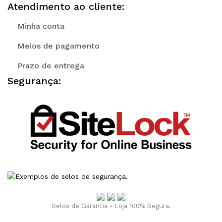
Atendimento ao cliente:
Minha conta
Meios de pagamento
Prazo de entrega
Segurança:
Selos de Garantia - Loja 100% Segura.