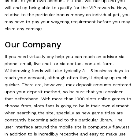
as part of your own account. Fill that will bar up and you
will end up being able to qualify for the VIP rewards. Now,
relative to the particular bonus money an individual get, you
may have to pay your wagering requirement before you may
claim any earnings.
Our Company
If you need virtually any help you can reach an advisor via
phone, email, live chat, or via contact contact form.
Withdrawing funds will take typically 3 – 5 business days to
reach your account, although often they’ll display up much
quicker. There are, however , max deposit amounts centered
upon your deposit method, so be sure that you consider
that beforehand. With more than 1000 slots online games to
choose from, slots fans is going to be in their own element
when searching the site, specially as new game titles are
constantly becoming added to the particular library. The
user interface around the mobile site is completely flawless
in addition to is incredibly receptive and easy to make use