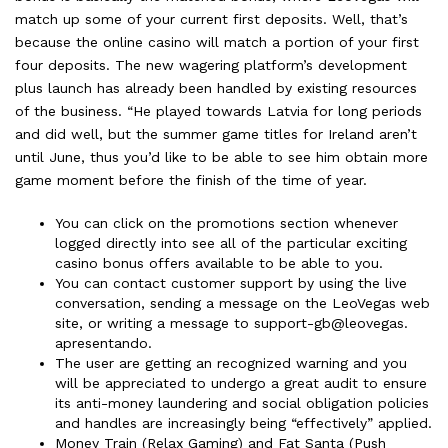
match up some of your current first deposits. Well, that’s
because the online casino will match a portion of your first
four deposits. The new wagering platform’s development
plus launch has already been handled by existing resources
of the business. “He played towards Latvia for long periods
and did well, but the summer game titles for Ireland aren’t
until June, thus you’d like to be able to see him obtain more
game moment before the finish of the time of year.
You can click on the promotions section whenever
logged directly into see all of the particular exciting
casino bonus offers available to be able to you.
You can contact customer support by using the live
conversation, sending a message on the LeoVegas web
site, or writing a message to support-gb@leovegas.
apresentando.
The user are getting an recognized warning and you
will be appreciated to undergo a great audit to ensure
its anti-money laundering and social obligation policies
and handles are increasingly being “effectively” applied.
Money Train (Relax Gaming) and Fat Santa (Push