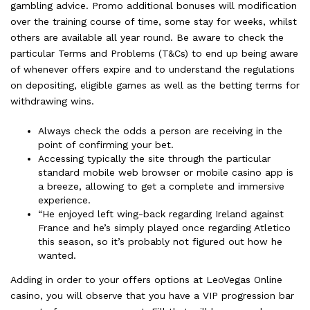
gambling advice. Promo additional bonuses will modification
over the training course of time, some stay for weeks, whilst
others are available all year round. Be aware to check the
particular Terms and Problems (T&Cs) to end up being aware
of whenever offers expire and to understand the regulations
on depositing, eligible games as well as the betting terms for
withdrawing wins.
Always check the odds a person are receiving in the
point of confirming your bet.
Accessing typically the site through the particular
standard mobile web browser or mobile casino app is
a breeze, allowing to get a complete and immersive
experience.
“He enjoyed left wing-back regarding Ireland against
France and he’s simply played once regarding Atletico
this season, so it’s probably not figured out how he
wanted.
Adding in order to your offers options at LeoVegas Online
casino, you will observe that you have a VIP progression bar