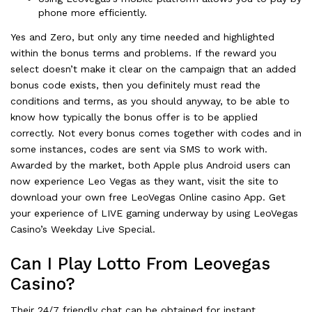
phone more efficiently.
Yes and Zero, but only any time needed and highlighted
within the bonus terms and problems. If the reward you
select doesn’t make it clear on the campaign that an added
bonus code exists, then you definitely must read the
conditions and terms, as you should anyway, to be able to
know how typically the bonus offer is to be applied
correctly. Not every bonus comes together with codes and in
some instances, codes are sent via SMS to work with.
Awarded by the market, both Apple plus Android users can
now experience Leo Vegas as they want, visit the site to
download your own free LeoVegas Online casino App. Get
your experience of LIVE gaming underway by using LeoVegas
Casino’s Weekday Live Special.
Can I Play Lotto From Leovegas
Casino?
Their 24/7 friendly chat can be obtained for instant