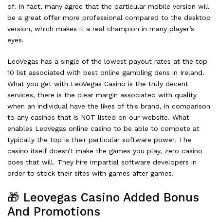
of. In fact, many agree that the particular mobile version will
be a great offer more professional compared to the desktop
version, which makes it a real champion in many player’s
eyes.
LeoVegas has a single of the lowest payout rates at the top
10 list associated with best online gambling dens in Ireland.
What you get with LeoVegas Casino is the truly decent
services, there is the clear margin associated with quality
when an individual have the likes of this brand, in comparison
to any casinos that is NOT listed on our website. What
enables LeoVegas online casino to be able to compete at
typically the top is their particular software power. The
casino itself doesn’t make the games you play, zero casino
does that will. They hire impartial software developers in
order to stock their sites with games after games.
🎁 Leovegas Casino Added Bonus
And Promotions