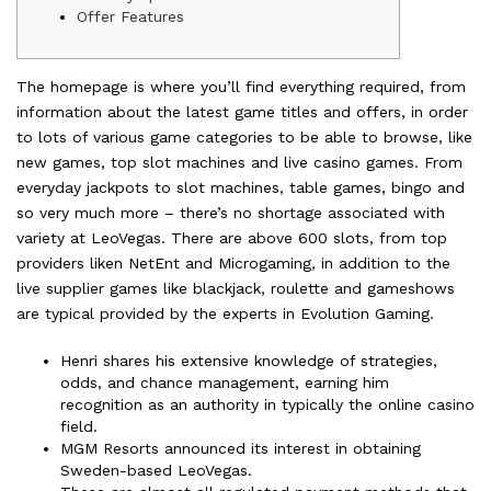
Offer Features
The homepage is where you’ll find everything required, from
information about the latest game titles and offers, in order
to lots of various game categories to be able to browse, like
new games, top slot machines and live casino games. From
everyday jackpots to slot machines, table games, bingo and
so very much more – there’s no shortage associated with
variety at LeoVegas. There are above 600 slots, from top
providers liken NetEnt and Microgaming, in addition to the
live supplier games like blackjack, roulette and gameshows
are typical provided by the experts in Evolution Gaming.
Henri shares his extensive knowledge of strategies,
odds, and chance management, earning him
recognition as an authority in typically the online casino
field.
MGM Resorts announced its interest in obtaining
Sweden-based LeoVegas.