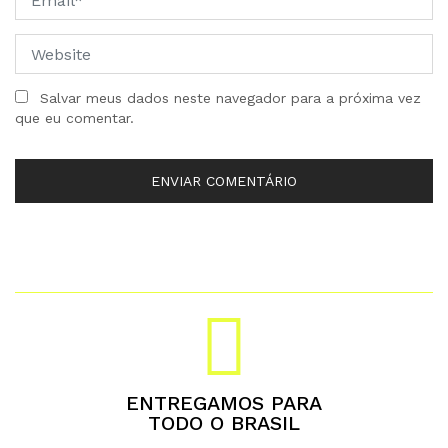
Salvar meus dados neste navegador para a próxima vez
que eu comentar.
ENTREGAMOS PARA
TODO O BRASIL