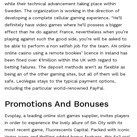
while their technical advancement taking place within
Sweden. The organization is working in the direction of
developing a complete cellular gaming experience. “He’ll
definitely have video games where he’ll possess a bigger
effect than he do against France, nevertheless when you’re
playing against such the good side, you’re will be asked to
be able to perform a non selfish job for the team. AN online
online casino using a remote bookies’ licence in Ireland has
been fined over €1million within the UK with regard to
betting failures. The deposit methods aren’t as flexible as
being an of the other gaming sites, but all of them will be
safe. LeoVegas stays to the typical payment options,
including the particular world-renowned PayPal.
Promotions And Bonuses
Evoplay, a leading online slot games supplier, invites players
in order to experience the lively allure of Sin City with its
most recent game, Fluorescents Capital. Packed with iconic
Vegas icons and thrilling added bonus features, this 5×3 reel