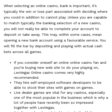
When selecting an online casino, bank is important, it’s
typically the win or lose part associated with deciding where
you could in addition to cannot play. Unless you are capable
to match typically the banking selection of a new casino,
you will not really be able to complete your account to
deposit or take away. This may, within some cases, mean
opening a new bank account using a favourable service. You
will fill the bar by depositing and playing with actual cash
bets across all games.
If you consider oneself an online online casino fan and
you’re buying new web site to do your playing on,
LeoVegas Online casino comes very highly
recommended.
They hire self-employed software developers to be
able to stock their sites with games on games.
Live dealer games are vital for any casinos, especially
one of the most popular in the business which is why a
lot of people have recently been so impressed
together with LeoVegas.