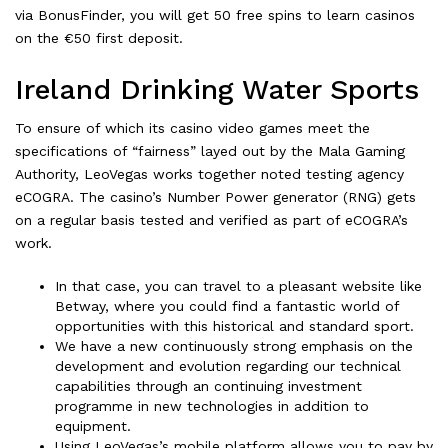
via BonusFinder, you will get 50 free spins to learn casinos
on the €50 first deposit.
Ireland Drinking Water Sports
To ensure of which its casino video games meet the
specifications of “fairness” layed out by the Mala Gaming
Authority, LeoVegas works together noted testing agency
eCOGRA. The casino’s Number Power generator (RNG) gets
on a regular basis tested and verified as part of eCOGRA’s
work.
In that case, you can travel to a pleasant website like
Betway, where you could find a fantastic world of
opportunities with this historical and standard sport.
We have a new continuously strong emphasis on the
development and evolution regarding our technical
capabilities through an continuing investment
programme in new technologies in addition to
equipment.
Using LeoVegas’s mobile platform allows you to pay by