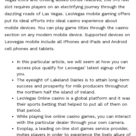
slot requires players on an electrifying journey through the
dazzling roads of Las Vegas. LeoVegas mobile gaming offers
put its ideal efforts into ideal casino experience about
mobile devices. You can play game titles through the casino
section on any modern mobile device. Supported devices on
Leovegas mobile include all iPhones and iPads and Android
cell phones and tablets.
In this particular article, we will seem at how you can
access plus qualify for Leovegas’ latest signup offer
you.
The eyesight of Lakeland Dairies is to attain long-term
success and prosperity for milk producers throughout
the northern half the island of Ireland.
LeoVegas Online casino is a global platform and it was
their sports betting that helped to put all of them on
that period.
While playing live online casino games, you can interact
with the particular dealer through your own camera.
Evoplay, a leading on-line slot games service provider,
invites players in order to experience the lively allure of