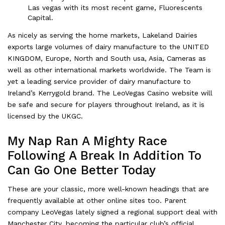
Las vegas with its most recent game, Fluorescents
Capital.
As nicely as serving the home markets, Lakeland Dairies
exports large volumes of dairy manufacture to the UNITED
KINGDOM, Europe, North and South usa, Asia, Cameras as
well as other international markets worldwide. The Team is
yet a leading service provider of dairy manufacture to
Ireland’s Kerrygold brand. The LeoVegas Casino website will
be safe and secure for players throughout Ireland, as it is
licensed by the UKGC.
My Nap Ran A Mighty Race
Following A Break In Addition To
Can Go One Better Today
These are your classic, more well-known headings that are
frequently available at other online sites too. Parent
company LeoVegas lately signed a regional support deal with
Manchester City, becoming the particular club’s official