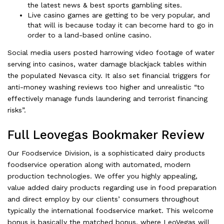
the latest news & best sports gambling sites.
Live casino games are getting to be very popular, and
that will is because today it can become hard to go in
order to a land-based online casino.
Social media users posted harrowing video footage of water
serving into casinos, water damage blackjack tables within
the populated Nevasca city. It also set financial triggers for
anti-money washing reviews too higher and unrealistic “to
effectively manage funds laundering and terrorist financing
risks”.
Full Leovegas Bookmaker Review
Our Foodservice Division, is a sophisticated dairy products
foodservice operation along with automated, modern
production technologies. We offer you highly appealing,
value added dairy products regarding use in food preparation
and direct employ by our clients’ consumers throughout
typically the international foodservice market. This welcome
bonus is basically the matched bonus, where LeoVegas will