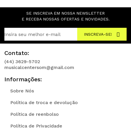
SE INSCREVA EM NOSSA NEWSLETTER
E RECEBA NOSSAS OFERTAS E NOVIDADES.
INSCREVA-SE!
Contato:
(44) 3629-5702
musicalcentersom@gmail.com
Informações:
Sobre Nós
Política de troca e devolução
Política de reenbolso
Política de Privacidade