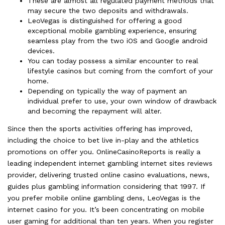
These are almost all regulated payment methods that
may secure the two deposits and withdrawals.
LeoVegas is distinguished for offering a good
exceptional mobile gambling experience, ensuring
seamless play from the two iOS and Google android
devices.
You can today possess a similar encounter to real
lifestyle casinos but coming from the comfort of your
home.
Depending on typically the way of payment an
individual prefer to use, your own window of drawback
and becoming the repayment will alter.
Since then the sports activities offering has improved,
including the choice to bet live in-play and the athletics
promotions on offer you. OnlineCasinoReports is really a
leading independent internet gambling internet sites reviews
provider, delivering trusted online casino evaluations, news,
guides plus gambling information considering that 1997. If
you prefer mobile online gambling dens, LeoVegas is the
internet casino for you. It’s been concentrating on mobile
user gaming for additional than ten years. When you register