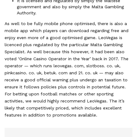
It is licensed and regulated by simply the Maltese
government and also by simply the Malta Gambling
Authority.
As well to be fully mobile phone optimised, there is also a
mobile app which players can download regarding free and
enjoy even more of a good optimised game. LeoVegas is
licenced plus regulated by the particular Malta Gambling
Specialist. As well because this however, it had been also
voted ‘Online Casino Operator in the Year’ back in 2017. The
operator — which runs leovegas. com, slotboss. co. uk,
pinkcasino. co. uk, betuk. com and 21. co. uk — may also
receive a good official warning plus undergo an taxation to
ensure it follows policies plus controls in potential future.
For betting upon football matches or other sporting
activities, we would highly recommend LeoVegas. The it’s
likely that competitively priced, which includes excellent
features in addition to promotions available.