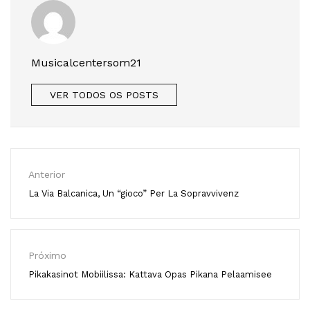
Musicalcentersom21
VER TODOS OS POSTS
Anterior
La Via Balcanica, Un “gioco” Per La Sopravvivenz
Próximo
Pikakasinot Mobiilissa: Kattava Opas Pikana Pelaamisee