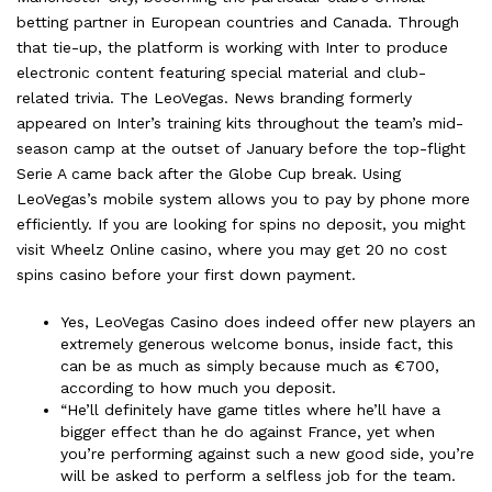
betting partner in European countries and Canada. Through
that tie-up, the platform is working with Inter to produce
electronic content featuring special material and club-
related trivia. The LeoVegas. News branding formerly
appeared on Inter’s training kits throughout the team’s mid-
season camp at the outset of January before the top-flight
Serie A came back after the Globe Cup break. Using
LeoVegas’s mobile system allows you to pay by phone more
efficiently. If you are looking for spins no deposit, you might
visit Wheelz Online casino, where you may get 20 no cost
spins casino before your first down payment.
Yes, LeoVegas Casino does indeed offer new players an
extremely generous welcome bonus, inside fact, this
can be as much as simply because much as €700,
according to how much you deposit.
“He’ll definitely have game titles where he’ll have a
bigger effect than he do against France, yet when
you’re performing against such a new good side, you’re
will be asked to perform a selfless job for the team.