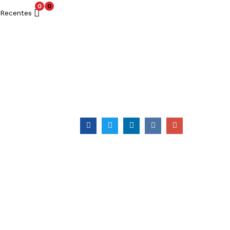
0
0
Recentes