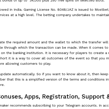
t bonus of up to ₹ 34,000 plus 250 free spins on selected slots.
allowed in India. Gaming License No. 8048/JAZ is issued to Mostbe
ervices at a high level. The betting company undertakes to maintai
icate the required amount and the wallet to which the transfer wil
ite through which the transaction can be made. When it comes to 
n the banking institution. It is necessary for players to create 
 short it is a way to cover all outcomes of the event so that you 
ore allowing customers to play.
 update automatically. So if you want to know about it, then keep 
er that this is a simplified version of the terms and conditions i
re.
nuses, Apps, Registration, Support &
kmaker recommends subscribing to your Telegram accounts. In acco