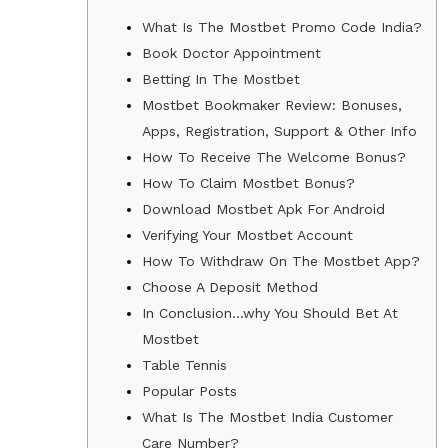
What Is The Mostbet Promo Code India?
Book Doctor Appointment
Betting In The Mostbet
Mostbet Bookmaker Review: Bonuses,
Apps, Registration, Support & Other Info
How To Receive The Welcome Bonus?
How To Claim Mostbet Bonus?
Download Mostbet Apk For Android
Verifying Your Mostbet Account
How To Withdraw On The Mostbet App?
Choose A Deposit Method
In Conclusion…why You Should Bet At
Mostbet
Table Tennis
Popular Posts
What Is The Mostbet India Customer
Care Number?