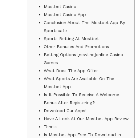
Mostbet Casino
Mostbet Casino App
Conclusion About The Mostbet App By
Sportscafe
Sports Betting At Mostbet
Other Bonuses And Promotions
Betting Options [newline]online Casino
Games
What Does The App Offer
What Sports Are Available On The
Mostbet App
Is It Possible To Receive A Welcome
Bonus After Registering?
Download Our Apps!
Have A Look At Our Mostbet App Review
Tennis
Is Mostbet App Free To Download In