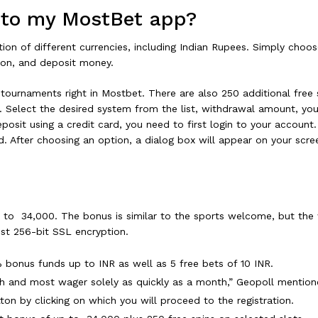
nto my MostBet app?
ion of different currencies, including Indian Rupees. Simply choos
tion, and deposit money.
urnaments right in Mostbet. There are also 250 additional free sp
 Select the desired system from the list, withdrawal amount, you
osit using a credit card, you need to first login to your account
. After choosing an option, a dialog box will appear on your scr
o ₹ 34,000. The bonus is similar to the sports welcome, but the w
est 256-bit SSL encryption.
% bonus funds up to INR as well as 5 free bets of 10 INR.
 and most wager solely as quickly as a month,” Geopoll mention
on by clicking on which you will proceed to the registration.