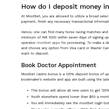
How do I deposit money i
At MostBet, you are allowed to utilize a broad select
payment, finish any necessary transactional informa
Hence, one can find many horse racing matches and to
minimum of INR 1000 within seven days of signing up.
operator
mostbet apps
for processing. To make a dep
and choose any option from Visa card or Master Card
want to deposit.
Book Doctor Appointment
Mostbet casino bonus is a 125% deposit bonus of up t
bookmaker’s website and app are built using the lat
This bonus will allow all new users to get 125
Youth elsewhere spend lower than $50 a month
You will immediately see the mostbet login butt