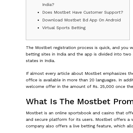
India?
Does Mostbet Have Customer Support?
Download Mostbet Bd App On Android
Virtual Sports Betting
The Mostbet registration process is quick, and you w
betting sites in India and the app is divided into tw
states in India.
If almost every article about Mostbet emphasizes the 
office is available in more than 20 languages. In addi
welcome offer in the amount of Rs. 25,000 once they
What Is The Mostbet Prom
Mostbet is an online sportsbook and casino that offe
and secure platform for its users. Mostbet offers a w
company also offers a live betting feature, which all