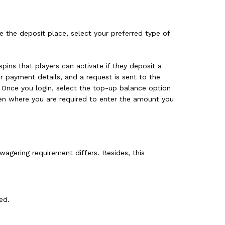
e the deposit place, select your preferred type of
ins that players can activate if they deposit a
r payment details, and a request is sent to the
. Once you login, select the top-up balance option
een where you are required to enter the amount you
agering requirement differs. Besides, this
ed.