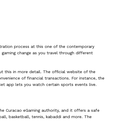
stration process at this one of the contemporary
nd gaming change as you travel through different
 this in more detail. The official website of the
nvenience of financial transactions. For instance, the
t app lets you watch certain sports events live.
he Curacao eGaming authority, and it offers a safe
ball, basketball, tennis, kabaddi and more. The