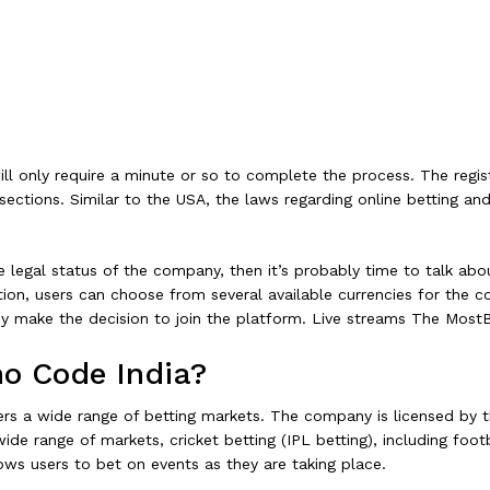
ill only require a minute or so to complete the process. The regi
o sections. Similar to the USA, the laws regarding online betting a
legal status of the company, then it’s probably time to talk about
tion, users can choose from several available currencies for the co
 make the decision to join the platform. Live streams The MostBe
o Code India?
rs a wide range of betting markets. The company is licensed by t
ide range of markets, cricket betting (IPL betting), including foot
ows users to bet on events as they are taking place.