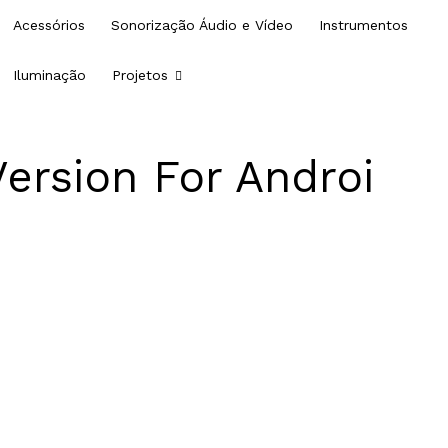
Acessórios
Sonorização Áudio e Vídeo
Instrumentos
Iluminação
Projetos
ersion For Androi