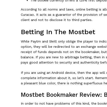
The bookie currently offers a 125% first deposi
According to all norms and laws, online betting is 
Curacao. It acts as a guarantor of the provision of s
client and not to disclose it to third parties.
Betting In The Mostbet
While Paytm and Skrill only oblige the player to ind
option, they will be redirected to an exchange webs
receipt of funds depends not on the bookmaker, but o
balance. If you are new to arbitrage betting, then in
pays good attention to security and authenticity bef
If you are using an Android device, then the app will
complete information about it, so let’s start. Rememb
a pleasant blue color, there is nothing superfluous he
Mostbet Bookmaker Review: Bo
In order to not have problems of this kind, the boo