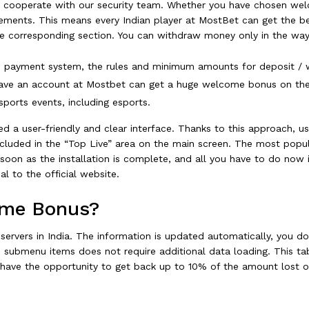
se cooperate with our security team. Whether you have chosen wel
ements. This means every Indian player at MostBet can get the be
the corresponding section. You can withdraw money only in the wa
h payment system, the rules and minimum amounts for deposit / w
have an account at Mostbet can get a huge welcome bonus on their f
sports events, including esports.
 a user-friendly and clear interface. Thanks to this approach, use
ncluded in the “Top Live” area on the main screen. The most popul
soon as the installation is complete, and all you have to do now i
l to the official website.
ome Bonus?
 servers in India. The information is updated automatically, you d
en submenu items does not require additional data loading. This
ave the opportunity to get back up to 10% of the amount lost on