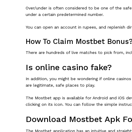
Over/under is often considered to be one of the safe
under a certain predetermined number.
You can open an account in rupees, and replenish dir
How To Claim Mostbet Bonus
There are hundreds of live matches to pick from, incl
Is online casino fake?
In addition, you might be wondering if online casinos
are legitimate, safe places to play.
The Mostbet app is available for Android and iOS de
clicking on its icon. You can follow the simple instr
Download Mostbet Apk Fo
The Mostbet application has an intuitive and straigh