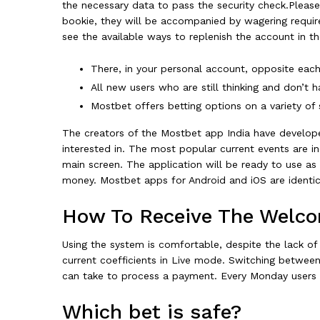
the necessary data to pass the security check.Plea
bookie, they will be accompanied by wagering requir
see the available ways to replenish the account in 
There, in your personal account, opposite eac
All new users who are still thinking and don’t 
Mostbet offers betting options on a variety of 
The creators of the Mostbet app India have developed
interested in. The most popular current events are i
main screen. The application will be ready to use as 
money. Mostbet apps for Android and iOS are identica
How To Receive The Welc
Using the system is comfortable, despite the lack of
current coefficients in Live mode. Switching betwe
can take to process a payment. Every Monday users h
Which bet is safe?