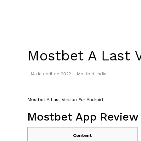
Mostbet A Last V
14 de abril de 2022
Mostbet India
Mostbet A Last Version For Android
Mostbet App Review
Content