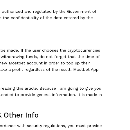
t, authorized and regulated by the Government of
n the confidentiality of the data entered by the
l be made. If the user chooses the cryptocurrencies
withdrawing funds, do not forget that the time of
a new Mostbet account in order to top up their
make a profit regardless of the result. Mostbet App
reading this article. Because I am going to give you
ntended to provide general information. It is made in
 Other Info
rdance with security regulations, you must provide