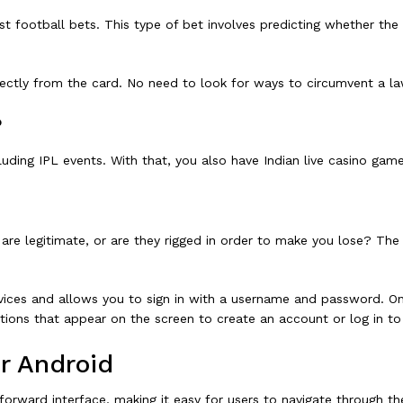
st football bets. This type of bet involves predicting whether th
ectly from the card. No need to look for ways to circumvent a law 
?
uding IPL events. With that, you also have Indian live casino game
 are legitimate, or are they rigged in order to make you lose? The
vices and allows you to sign in with a username and password. O
uctions that appear on the screen to create an account or log in to
r Android
tforward interface, making it easy for users to navigate through