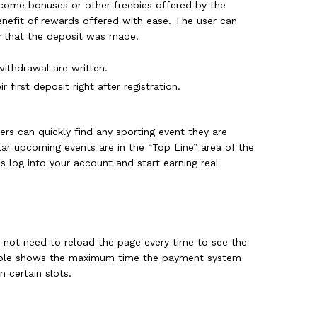
come bonuses or other freebies offered by the
nefit of rewards offered with ease. The user can
y that the deposit was made.
ithdrawal are written.
irst deposit right after registration.
rs can quickly find any sporting event they are
ar upcoming events are in the “Top Line” area of the
s log into your account and start earning real
o not need to reload the page every time to see the
 table shows the maximum time the payment system
 certain slots.