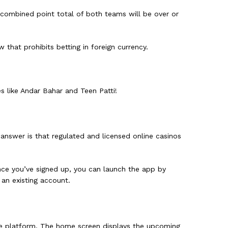
e combined point total of both teams will be over or
that prohibits betting in foreign currency.
s like Andar Bahar and Teen Patti!
 answer is that regulated and licensed online casinos
nce you’ve signed up, you can launch the app by
 an existing account.
 the platform. The home screen displays the upcoming