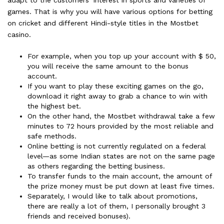
games. That is why you will have various options for betting
on cricket and different Hindi-style titles in the Mostbet
casino.
For example, when you top up your account with $ 50,
you will receive the same amount to the bonus
account.
If you want to play these exciting games on the go,
download it right away to grab a chance to win with
the highest bet.
On the other hand, the Mostbet withdrawal take a few
minutes to 72 hours provided by the most reliable and
safe methods.
Online betting is not currently regulated on a federal
level—as some Indian states are not on the same page
as others regarding the betting business.
To transfer funds to the main account, the amount of
the prize money must be put down at least five times.
Separately, I would like to talk about promotions,
there are really a lot of them, I personally brought 3
friends and received bonuses).