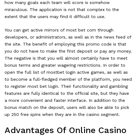
how many goals each team will score is somehow
miraculous. The application is not that complex to the
extent that the users may find it difficult to use.
You can get active mirrors of most bet com through
developers, or administrators, as well as in the news feed of
the site. The benefit of employing this promo code is that
you do not have to make the first deposit or pay any money.
The negative is that you will almost certainly have to meet
bonus terms and greater wagering restrictions. In order to
open the full list of mostbet login active games, as well as
to become a full-fledged member of the platform, you need
to register most bet login. Their functionality and gambling
features are fully identical to the official site, but they have
a more convenient and faster interface. In addition to the
bonus match on the deposit, users will also be able to pick
up 250 free spins when they are in the casino segment.
Advantages Of Online Casino