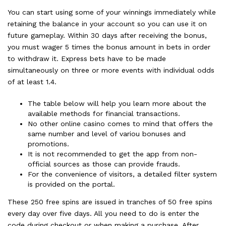
You can start using some of your winnings immediately while
retaining the balance in your account so you can use it on
future gameplay. Within 30 days after receiving the bonus,
you must wager 5 times the bonus amount in bets in order
to withdraw it. Express bets have to be made
simultaneously on three or more events with individual odds
of at least 1.4.
The table below will help you learn more about the
available methods for financial transactions.
No other online casino comes to mind that offers the
same number and level of variou bonuses and
promotions.
It is not recommended to get the app from non-
official sources as those can provide frauds.
For the convenience of visitors, a detailed filter system
is provided on the portal.
These 250 free spins are issued in tranches of 50 free spins
every day over five days. All you need to do is enter the
code during checkout or when making a purchase. After