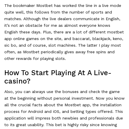
The bookmaker Mostbet has worked the line in a live mode
quite well, this follows from the number of sports and
matches. Although the live dealers communicate in English,
it’s not an obstacle for me as almost everyone knows
English these days. Plus, there are a lot of different mostbet
app online games on the site, and baccarat, blackjack, keno,
sic bo, and of course, slot machines. The latter I play most
often, as Mostbet periodically gives away free spins and
other rewards for playing slots.
How To Start Playing At A Live-
casino?
Also, you can always use the bonuses and check the game
at the beginning without personal investment. Now you know
all the crucial facts about the Mostbet app, the installation
process for Android and iOS, and betting types offered. This
application will impress both newbies and professionals due
to its great usability. This bet is highly risky since knowing