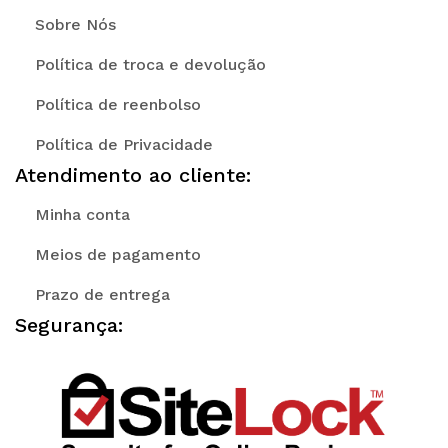
Sobre Nós
Política de troca e devolução
Política de reenbolso
Política de Privacidade
Atendimento ao cliente:
Minha conta
Meios de pagamento
Prazo de entrega
Segurança: