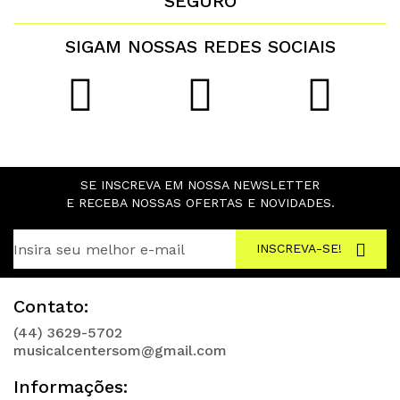
SEGURO
SIGAM NOSSAS REDES SOCIAIS
SE INSCREVA EM NOSSA NEWSLETTER
E RECEBA NOSSAS OFERTAS E NOVIDADES.
INSCREVA-SE!
Contato:
(44) 3629-5702
musicalcentersom@gmail.com
Informações: