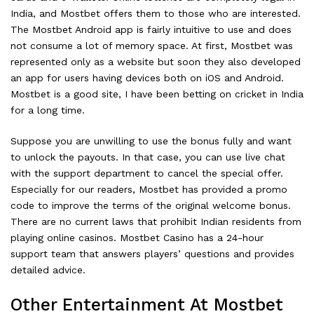
India, and Mostbet offers them to those who are interested.
The Mostbet Android app is fairly intuitive to use and does
not consume a lot of memory space. At first, Mostbet was
represented only as a website but soon they also developed
an app for users having devices both on iOS and Android.
Mostbet is a good site, I have been betting on cricket in India
for a long time.
Suppose you are unwilling to use the bonus fully and want
to unlock the payouts. In that case, you can use live chat
with the support department to cancel the special offer.
Especially for our readers, Mostbet has provided a promo
code to improve the terms of the original welcome bonus.
There are no current laws that prohibit Indian residents from
playing online casinos. Mostbet Casino has a 24-hour
support team that answers players’ questions and provides
detailed advice.
Other Entertainment At Mostbet