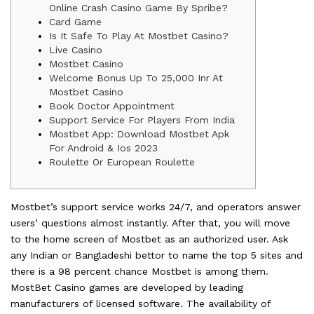
Online Crash Casino Game By Spribe?
Card Game
Is It Safe To Play At Mostbet Casino?
Live Casino
Mostbet Casino
Welcome Bonus Up To 25,000 Inr At
Mostbet Casino
Book Doctor Appointment
Support Service For Players From India
Mostbet App: Download Mostbet Apk
For Android & Ios 2023
Roulette Or European Roulette
Mostbet’s support service works 24/7, and operators answer
users’ questions almost instantly. After that, you will move
to the home screen of Mostbet as an authorized user. Ask
any Indian or Bangladeshi bettor to name the top 5 sites and
there is a 98 percent chance Mostbet is among them.
MostBet Casino games are developed by leading
manufacturers of licensed software. The availability of