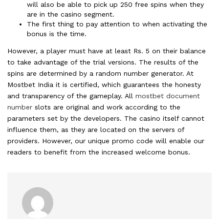
will also be able to pick up 250 free spins when they
are in the casino segment.
The first thing to pay attention to when activating the
bonus is the time.
However, a player must have at least Rs. 5 on their balance
to take advantage of the trial versions. The results of the
spins are determined by a random number generator. At
Mostbet India it is certified, which guarantees the honesty
and transparency of the gameplay. All
mostbet document
number
slots are original and work according to the
parameters set by the developers. The casino itself cannot
influence them, as they are located on the servers of
providers. However, our unique promo code will enable our
readers to benefit from the increased welcome bonus.