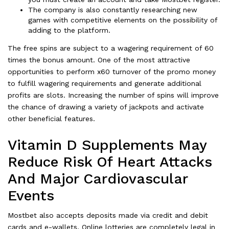
The company is also constantly researching new
games with competitive elements on the possibility of
adding to the platform.
The free spins are subject to a wagering requirement of 60
times the bonus amount. One of the most attractive
opportunities to perform x60 turnover of the promo money
to fulfill wagering requirements and generate additional
profits are slots. Increasing the number of spins will improve
the chance of drawing a variety of jackpots and activate
other beneficial features.
Vitamin D Supplements May
Reduce Risk Of Heart Attacks
And Major Cardiovascular
Events
Mostbet also accepts deposits made via credit and debit
cards and e-wallets. Online lotteries are completely legal in