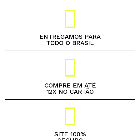
ENTREGAMOS PARA
TODO O BRASIL
COMPRE EM ATÉ
12X NO CARTÃO
SITE 100%