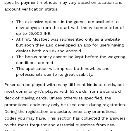
specific payment methods may vary based on location and
account verification status.
The extensive options in the games are available to
new players from the start with the welcome offer of
up to 25,000 INR.
At first, Mostbet was represented only as a website
but soon they also developed an app for users having
devices both on iOS and Android.
The bonus money cannot be kept before the wagering
conditions are met.
This application will impress both newbies and
professionals due to its great usability.
Poker can be played with many different kinds of cards, but
most commonly it’s played with 52 cards from a standard
deck of playing cards. Unless otherwise specified, the
promotional code may only be used once during registration.
During the registration procedure, enter any promotional
codes you may have. This section has collected the answers
to the most frequent and essential questions from new