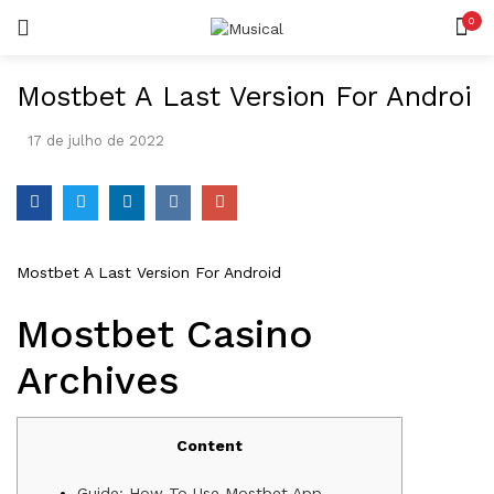
0
LOGIN
REGISTAR
Mostbet A Last Version For Androi
17 de julho de 2022
Lembrar-me
Mostbet A Last Version For Android
Mostbet Casino
Senha perdida?
Archives
Content
Guide: How To Use Mostbet App