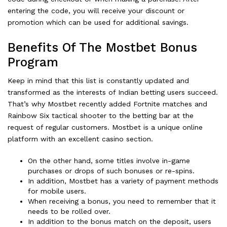
entering the code, you will receive your discount or
promotion which can be used for additional savings.
Benefits Of The Mostbet Bonus
Program
Keep in mind that this list is constantly updated and
transformed as the interests of Indian betting users succeed.
That’s why Mostbet recently added Fortnite matches and
Rainbow Six tactical shooter to the betting bar at the
request of regular customers. Mostbet is a unique online
platform with an excellent casino section.
On the other hand, some titles involve in-game
purchases or drops of such bonuses or re-spins.
In addition, Mostbet has a variety of payment methods
for mobile users.
When receiving a bonus, you need to remember that it
needs to be rolled over.
In addition to the bonus match on the deposit, users