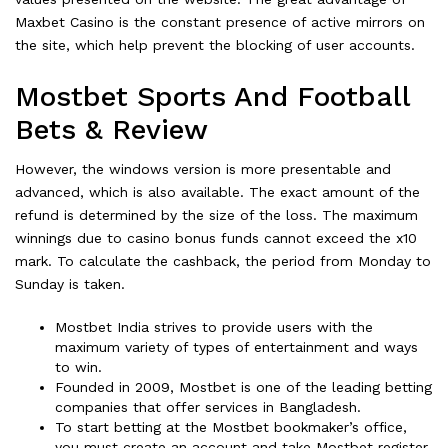
Maxbet Casino is the constant presence of active mirrors on
the site, which help prevent the blocking of user accounts.
Mostbet Sports And Football
Bets & Review
However, the windows version is more presentable and
advanced, which is also available. The exact amount of the
refund is determined by the size of the loss. The maximum
winnings due to casino bonus funds cannot exceed the x10
mark. To calculate the cashback, the period from Monday to
Sunday is taken.
Mostbet India strives to provide users with the
maximum variety of types of entertainment and ways
to win.
Founded in 2009, Mostbet is one of the leading betting
companies that offer services in Bangladesh.
To start betting at the Mostbet bookmaker’s office,
you must create an account and take Mostbet register.