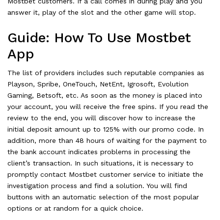
Mostbet customers. If a call comes in during play and you
answer it, play of the slot and the other game will stop.
Guide: How To Use Mostbet
App
The list of providers includes such reputable companies as
Playson, Spribe, OneTouch, NetEnt, Igrosoft, Evolution
Gaming, Betsoft, etc. As soon as the money is placed into
your account, you will receive the free spins. If you read the
review to the end, you will discover how to increase the
initial deposit amount up to 125% with our promo code. In
addition, more than 48 hours of waiting for the payment to
the bank account indicates problems in processing the
client’s transaction. In such situations, it is necessary to
promptly contact Mostbet customer service to initiate the
investigation process and find a solution. You will find
buttons with an automatic selection of the most popular
options or at random for a quick choice.