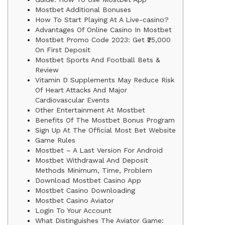
Mostbet Additional Bonuses
How To Start Playing At A Live-casino?
Advantages Of Online Casino In Mostbet
Mostbet Promo Code 2023: Get ₹25,000
On First Deposit
Mostbet Sports And Football Bets &
Review
Vitamin D Supplements May Reduce Risk
Of Heart Attacks And Major
Cardiovascular Events
Other Entertainment At Mostbet
Benefits Of The Mostbet Bonus Program
Sign Up At The Official Most Bet Website
Game Rules
Mostbet – A Last Version For Android
Mostbet Withdrawal And Deposit
Methods Minimum, Time, Problem
Download Mostbet Casino App
Mostbet Casino Downloading
Mostbet Casino Aviator
Login To Your Account
What Distinguishes The Aviator Game: