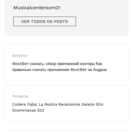
Musicalcentersom21
VER TODOS OS POSTS
Anterior
MostBet скачать: обзор приложений конторы Как
правильно скачать приложение MostBet на Андрои
Próximo
Codere Italia: La Nostra Recensione Delete Sito
Scommesse 202