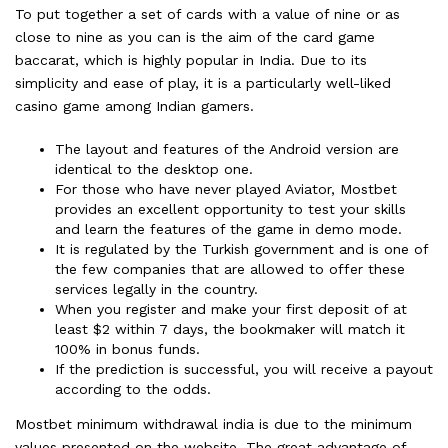
To put together a set of cards with a value of nine or as
close to nine as you can is the aim of the card game
baccarat, which is highly popular in India. Due to its
simplicity and ease of play, it is a particularly well-liked
casino game among Indian gamers.
The layout and features of the Android version are
identical to the desktop one.
For those who have never played Aviator, Mostbet
provides an excellent opportunity to test your skills
and learn the features of the game in demo mode.
It is regulated by the Turkish government and is one of
the few companies that are allowed to offer these
services legally in the country.
When you register and make your first deposit of at
least $2 within 7 days, the bookmaker will match it
100% in bonus funds.
If the prediction is successful, you will receive a payout
according to the odds.
Mostbet minimum withdrawal india is due to the minimum
values presented on the website. The great advantage of