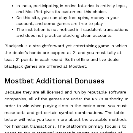
In India, participating in online lotteries is entirely legal,
and MostBet gives its customers this choice.
On this site, you can play free spins, money in your
account, and some games are free to play.
The institution is not noticed in fraudulent transactions
and does not practice blocking clean accounts.
Blackjack is a straightforward yet entertaining game in which
the dealer’s hands are capped at 21 and you must tally at
least 21 points in each round. Both offline and live dealer
blackjack games are offered at MostBet.
Mostbet Additional Bonuses
Because they are all licensed and run by reputable software
companies, all of the games are under the RNG’s authority. In
order to win when playing slots in the casino area, you must
make bets and get certain symbol combinations. The table
below will help you learn more about the available methods
for financial transactions. The platform’s primary focus is to
adapt to the customers’ interest in sports and varieties of