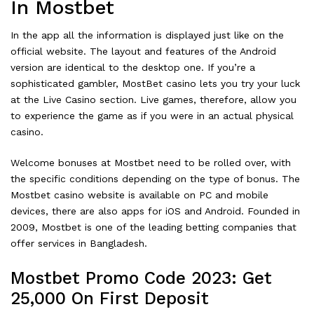
In Mostbet
In the app all the information is displayed just like on the
official website. The layout and features of the Android
version are identical to the desktop one. If you’re a
sophisticated gambler, MostBet casino lets you try your luck
at the Live Casino section. Live games, therefore, allow you
to experience the game as if you were in an actual physical
casino.
Welcome bonuses at Mostbet need to be rolled over, with
the specific conditions depending on the type of bonus. The
Mostbet casino website is available on PC and mobile
devices, there are also apps for iOS and Android. Founded in
2009, Mostbet is one of the leading betting companies that
offer services in Bangladesh.
Mostbet Promo Code 2023: Get
₹25,000 On First Deposit