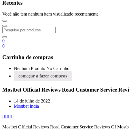
Recentes
Você não tem nenhum item visualizado recentemente.
0
0
Carrinho de compras
Nenhum Produto No Carrinho
começar a fazer compras
Mostbet Official Reviews Read Customer Service Rev
Posted
14 de julho de 2022
em
Mostbet India
Mostbet Official Reviews Read Customer Service Reviews Of Most