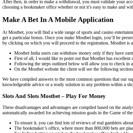
After then, in order to make a withdrawal, you must validate your acc
choosing a bookmaker office whether or not it’s easy to make and withd
Make A Bet In A Mobile Application
At Mostbet, you will find a wide range of sports and casino entertain
get a particular bonus. Once you make Mostbet login, you’ll be presen
by clicking on which you will proceed to the registration. Mostbet is a
Mostbet India users can withdraw money only if they have earne
First of all, I would like to point out that Mostbet has excellen
Following the steps outlined below will allow you to check in a
On the Mostbet website the client will see the following section
We have compiled answers to the most common questions that our suppo
knowledgeable advice or a ready solution to any problem within a sho
Slots And Slots Mostbet – Play For Money
These disadvantages and advantages are compiled based on the analysis
automatically awarded for achieving mission goals in the Game of the
To ensure it, you can find lots of reviews of real gamblers abou
The bookmaker’s office, where more than 800,000 bets are place