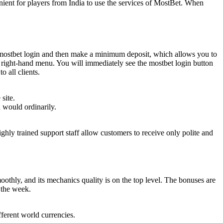
nient for players from India to use the services of MostBet. When
 a mostbet login and then make a minimum deposit, which allows you to
e right-hand menu. You will immediately see the mostbet login button
 all clients.
site.
 would ordinarily.
ly trained support staff allow customers to receive only polite and
othly, and its mechanics quality is on the top level. The bonuses are
 the week.
ferent world currencies.