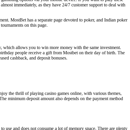
s almost immediately, as they have 24/7 customer support to deal with
yment. MostBet has a separate page devoted to poker, and Indian poker
 tournaments on this page.
cally, which allows you to win more money with the same investment.
birthday people receive a gift from Mostbet on their day of birth. The
creased cashback, and deposit bonuses.
joy the thrill of playing casino games online, with various themes,
. The minimum deposit amount also depends on the payment method
ive to use and does not consume a lot of memory space. There are plenty