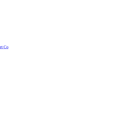
et Co