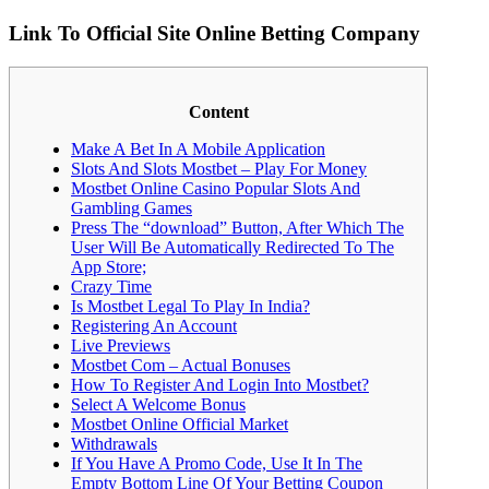
Link To Official Site Online Betting Company
Content
Make A Bet In A Mobile Application
Slots And Slots Mostbet – Play For Money
Mostbet Online Casino Popular Slots And
Gambling Games
Press The “download” Button, After Which The
User Will Be Automatically Redirected To The
App Store;
Crazy Time
Is Mostbet Legal To Play In India?
Registering An Account
Live Previews
Mostbet Com – Actual Bonuses
How To Register And Login Into Mostbet?
Select A Welcome Bonus
Mostbet Online Official Market
Withdrawals
If You Have A Promo Code, Use It In The
Empty Bottom Line Of Your Betting Coupon