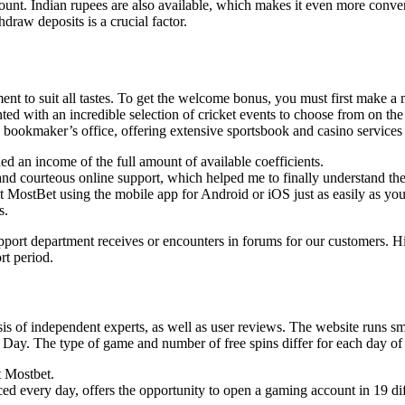
ount. Indian rupees are also available, which makes it even more conve
raw deposits is a crucial factor.
ment to suit all tastes. To get the welcome bonus, you must first make
ted with an incredible selection of cricket events to choose from on th
 bookmaker’s office, offering extensive sportsbook and casino services to
d an income of the full amount of available coefficients.
t and courteous online support, which helped me to finally understand the 
t MostBet using the mobile app for Android or iOS just as easily as you
s.
rt department receives or encounters in forums for our customers. High
rt period.
 of independent experts, as well as user reviews. The website runs smo
 Day. The type of game and number of free spins differ for each day of
t Mostbet.
d every day, offers the opportunity to open a gaming account in 19 dif