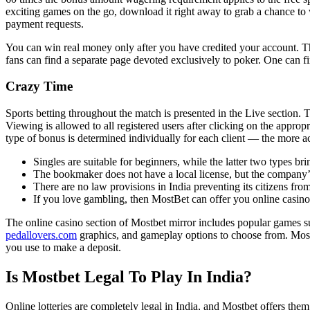
exciting games on the go, download it right away to grab a chance to 
payment requests.
You can win real money only after you have credited your account. Th
fans can find a separate page devoted exclusively to poker. One can 
Crazy Time
Sports betting throughout the match is presented in the Live section.
Viewing is allowed to all registered users after clicking on the approp
type of bonus is determined individually for each client — the more act
Singles are suitable for beginners, while the latter two types brin
The bookmaker does not have a local license, but the company’s a
There are no law provisions in India preventing its citizens from
If you love gambling, then MostBet can offer you online casino
The online casino section of Mostbet mirror includes popular games su
pedallovers.com
graphics, and gameplay options to choose from. Mo
you use to make a deposit.
Is Mostbet Legal To Play In India?
Online lotteries are completely legal in India, and Mostbet offers the