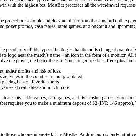
win with the highest bet. MostBet processes all the withdrawal request
e procedure is simple and does not differ from the standard online pa
find poker promos, cash tables, rapid games, and ongoing and upcoming
 The peculiarity of this type of betting is that the odds change dynami
riate logo near the match’s name – an icon in the form of a monitor. All 
ive the player, the better the gift. You can get free bets, free spins, in
g higher profits and risk of loss.
ctivities in the country are not prohibited.
 placing bets on favorite sports.
 games at real tables and much more.
ch as slots, table games, card games, and live casino games. You can en
stbet requires you to make a minimum deposit of $2 (INR 146 approx)
m to those who are interested. The Mostbet Android app is fairly intuit