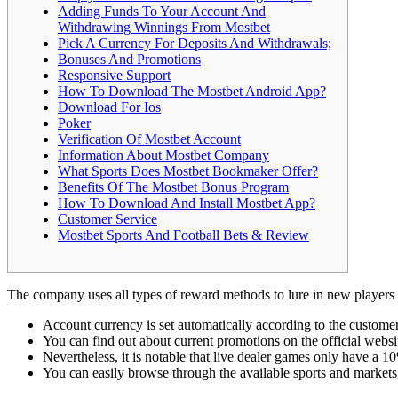
Adding Funds To Your Account And
Withdrawing Winnings From Mostbet
Pick A Currency For Deposits And Withdrawals;
Bonuses And Promotions
Responsive Support
How To Download The Mostbet Android App?
Download For Ios
Poker
Verification Of Mostbet Account
Information About Mostbet Company
What Sports Does Mostbet Bookmaker Offer?
Benefits Of The Mostbet Bonus Program
How To Download And Install Mostbet App?
Customer Service
Mostbet Sports And Football Bets & Review
The company uses all types of reward methods to lure in new players a
Account currency is set automatically according to the customer’
You can find out about current promotions on the official web
Nevertheless, it is notable that live dealer games only have a 1
You can easily browse through the available sports and markets,