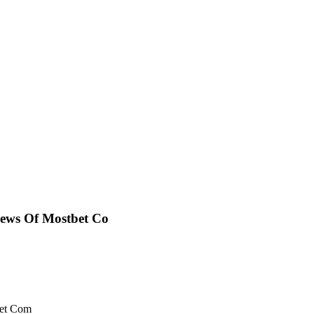
iews Of Mostbet Co
bet Com