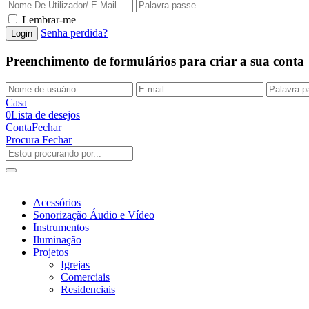
Lembrar-me
Senha perdida?
Preenchimento de formulários para criar a sua conta
Casa
0
Lista de desejos
Conta
Fechar
Procura
Fechar
Acessórios
Sonorização Áudio e Vídeo
Instrumentos
Iluminação
Projetos
Igrejas
Comerciais
Residenciais