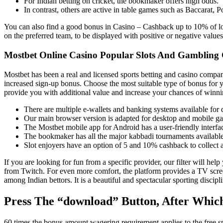
For Indian betting on cricket, the bookmaker offers high odds.
In contrast, others are active in table games such as Baccarat, 
You can also find a good bonus in Casino – Cashback up to 10% of los
on the preferred team, to be displayed with positive or negative values
Mostbet Online Casino Popular Slots And Gambling
Mostbet has been a real and licensed sports betting and casino comp
increased sign-up bonus. Choose the most suitable type of bonus for y
provide you with additional value and increase your chances of winni
There are multiple e-wallets and banking systems available for
Our main browser version is adapted for desktop and mobile ga
The Mostbet mobile app for Android has a user-friendly interface 
The bookmaker has all the major kabbadi tournaments available,
Slot enjoyers have an option of 5 and 10% cashback to collect a p
If you are looking for fun from a specific provider, our filter will he
from Twitch. For even more comfort, the platform provides a TV screen
among Indian bettors. It is a beautiful and spectacular sporting discip
Press The “download” Button, After Which
60 times the bonus amount wagering requirement applies to the free spi