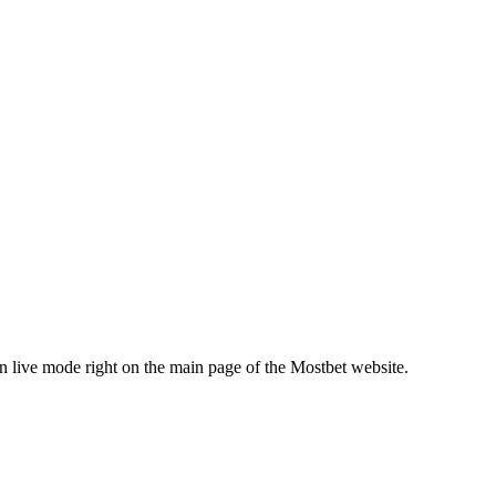
in live mode right on the main page of the Mostbet website.