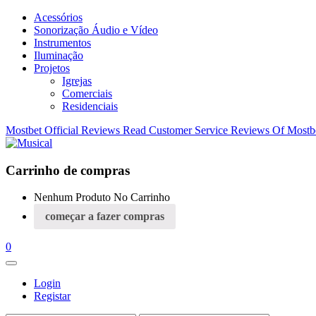
Acessórios
Sonorização Áudio e Vídeo
Instrumentos
Iluminação
Projetos
Igrejas
Comerciais
Residenciais
Mostbet Official Reviews Read Customer Service Reviews Of Mostb
Carrinho de compras
Nenhum Produto No Carrinho
começar a fazer compras
0
Login
Registar