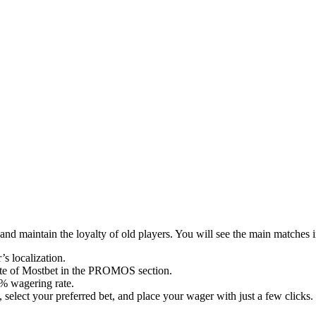
nd maintain the loyalty of old players. You will see the main matches 
s localization.
site of Mostbet in the PROMOS section.
0% wagering rate.
 select your preferred bet, and place your wager with just a few clicks.