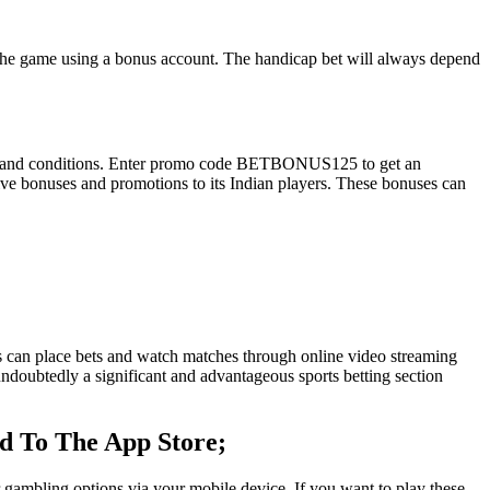
n the game using a bonus account. The handicap bet will always depend
erms and conditions. Enter promo code BETBONUS125 to get an
tive bonuses and promotions to its Indian players. These bonuses can
mers can place bets and watch matches through online video streaming
ndoubtedly a significant and advantageous sports betting section
d To The App Store;
or gambling options via your mobile device. If you want to play these