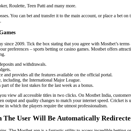
Poker, Roulette, Teen Patti and many more.
ses. You can bet and transfer it to the main account, or place a bet o
.
 Games
any since 2009. Tick the box stating that you agree with Mostbet’s t
our preferences – sports betting or casino games. Mostbet offers attrac
ng.
 deposits and withdrawals.
dgets.
and provides all the features available on the official portal.
 including, the International Major League.
art of the lost stakes for the last week as a bonus.
lp you view all accessible titles in two clicks. On Mostbet India, custo
 output and quality changes to match your internet speed. Cricket is u
line in which the players require the utmost professionalism.
 The User Will Be Automatically Redirecte
ns. The Mostbet app is a fantastic utility to access incredible betting 