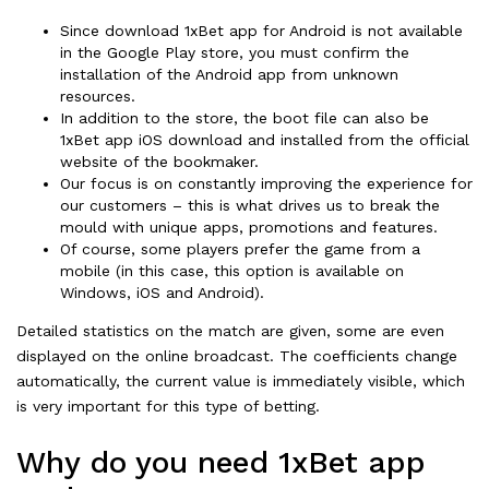
Since download 1xBet app for Android is not available
in the Google Play store, you must confirm the
installation of the Android app from unknown
resources.
In addition to the store, the boot file can also be
1xBet app iOS download and installed from the official
website of the bookmaker.
Our focus is on constantly improving the experience for
our customers – this is what drives us to break the
mould with unique apps, promotions and features.
Of course, some players prefer the game from a
mobile (in this case, this option is available on
Windows, iOS and Android).
Detailed statistics on the match are given, some are even
displayed on the online broadcast. The coefficients change
automatically, the current value is immediately visible, which
is very important for this type of betting.
Why do you need 1xBet app