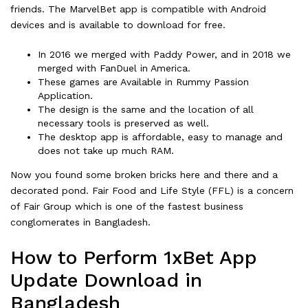
friends. The MarvelBet app is compatible with Android
devices and is available to download for free.
In 2016 we merged with Paddy Power, and in 2018 we
merged with FanDuel in America.
These games are Available in Rummy Passion
Application.
The design is the same and the location of all
necessary tools is preserved as well.
The desktop app is affordable, easy to manage and
does not take up much RAM.
Now you found some broken bricks here and there and a
decorated pond. Fair Food and Life Style (FFL) is a concern
of Fair Group which is one of the fastest business
conglomerates in Bangladesh.
How to Perform 1xBet App
Update Download in
Bangladesh