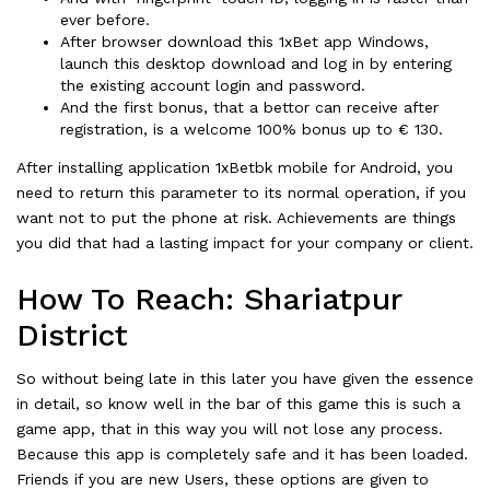
ever before.
After browser download this 1xBet app Windows,
launch this desktop download and log in by entering
the existing account login and password.
And the first bonus, that a bettor can receive after
registration, is a welcome 100% bonus up to € 130.
After installing application 1xBetbk mobile for Android, you
need to return this parameter to its normal operation, if you
want not to put the phone at risk. Achievements are things
you did that had a lasting impact for your company or client.
How To Reach: Shariatpur
District
So without being late in this later you have given the essence
in detail, so know well in the bar of this game this is such a
game app, that in this way you will not lose any process.
Because this app is completely safe and it has been loaded.
Friends if you are new Users, these options are given to