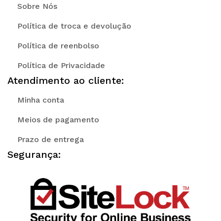
Sobre Nós
Política de troca e devolução
Política de reenbolso
Política de Privacidade
Atendimento ao cliente:
Minha conta
Meios de pagamento
Prazo de entrega
Segurança: