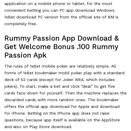
application on a mobile phone or tablet, for the most
convenient betting you can PC app download Windows.
1xBet download PC version from the official site of BM is
completely free.
Rummy Passion App Download &
Get Welcome Bonus ₹.100 Rummy
Passion Apk
The rules of 1xBet mobile poker are relatively simple. All
forms of 1xBet bookmaker mobil poker play with a standard
deck of 52 cards (except for Joker Wild, which includes
jokers). To start, make a bet and click “deal” to get five
cards face down for yourself. Then the machine replaces the
discarded cards with more random ones. The bookmaker
offers the official app download for Apple and download
for iPhone. Betting on the iPhone app does not raise
questions, because app itself is available on the AppStore
and also on Play Store download.