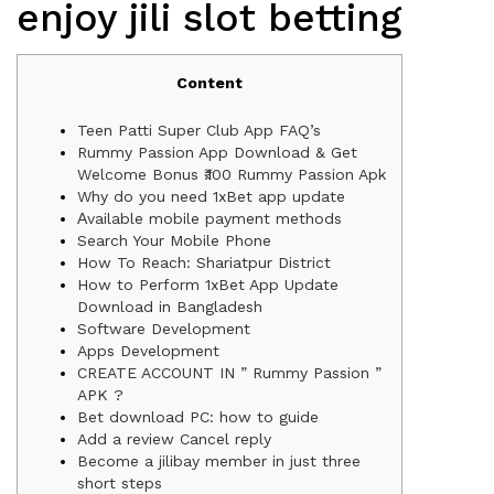
enjoy jili slot betting
Content
Teen Patti Super Club App FAQ’s
Rummy Passion App Download & Get
Welcome Bonus ₹.100 Rummy Passion Apk
Why do you need 1xBet app update
Аvailable mobile payment methods
Search Your Mobile Phone
How To Reach: Shariatpur District
How to Perform 1xBet App Update
Download in Bangladesh
Software Development
Apps Development
CREATE ACCOUNT IN ” Rummy Passion ”
APK ?
Bet download PC: how to guide
Add a review Cancel reply
Become a jilibay member in just three
short steps