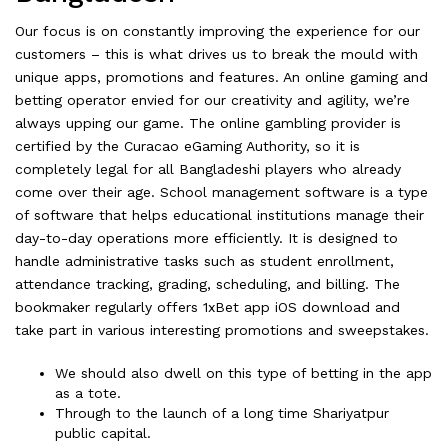
Our focus is on constantly improving the experience for our
customers – this is what drives us to break the mould with
unique apps, promotions and features. An online gaming and
betting operator envied for our creativity and agility, we’re
always upping our game. The online gambling provider is
certified by the Curacao eGaming Authority, so it is
completely legal for all Bangladeshi players who already
come over their age. School management software is a type
of software that helps educational institutions manage their
day-to-day operations more efficiently. It is designed to
handle administrative tasks such as student enrollment,
attendance tracking, grading, scheduling, and billing. The
bookmaker regularly offers 1xBet app iOS download and
take part in various interesting promotions and sweepstakes.
We should also dwell on this type of betting in the app
as a tote.
Through to the launch of a long time Shariyatpur
public capital.