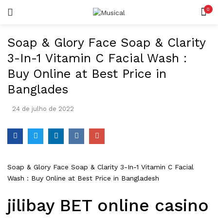
0
LOGIN
REGISTAR
Soap & Glory Face Soap & Clarity
3-In-1 Vitamin C Facial Wash :
Buy Online at Best Price in
Banglades
24 de julho de 2022
Lembrar-me
Senha perdida?
Soap & Glory Face Soap & Clarity 3-In-1 Vitamin C Facial
Wash : Buy Online at Best Price in Bangladesh
jilibay BET online casino