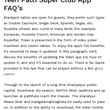
FAQ’s
Blackjack tables are open for guests, they prefer such types
as Double Exposure, Single Deck, Spanish, Vegas, etc.
Roulette wheels also come in many kinds (for example,
European, Roulette French, American and Golden Chip
Roulette). Poker is presented in the form of video poker
machines and casino tables. To enjoy the app’s full benefits,
it’s essential to keep it updated. In this paragraph, we’ll
discuss the benefits of updating the 1xBet app bd, how to
update it, and why it’s essential to do so. There is No Game
provided in this Apk that can be played without a Bet
glory
casino
.
Through to the launch of a long time Shariyatpur public
capital. Sureshwar dry season, WAPDA Ghat, laukhola and up
launches at pattihate reach the masses. The shariatpur
Mawa Ghat and mangalamajhiraghata be easily used to pass
on. In addition to the ability to download, the 1xBet mobile