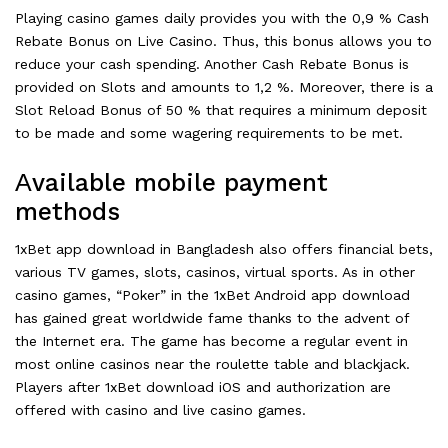
Playing casino games daily provides you with the 0,9 % Cash
Rebate Bonus on Live Casino. Thus, this bonus allows you to
reduce your cash spending. Another Cash Rebate Bonus is
provided on Slots and amounts to 1,2 %. Moreover, there is a
Slot Reload Bonus of 50 % that requires a minimum deposit
to be made and some wagering requirements to be met.
Аvailable mobile payment
methods
1xBet app download in Bangladesh also offers financial bets,
various TV games, slots, casinos, virtual sports. As in other
casino games, “Poker” in the 1xBet Android app download
has gained great worldwide fame thanks to the advent of
the Internet era. The game has become a regular event in
most online casinos near the roulette table and blackjack.
Players after 1xBet download iOS and authorization are
offered with casino and live casino games.