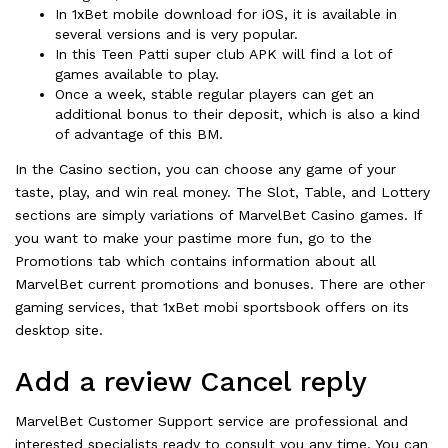
In 1xBet mobile download for iOS, it is available in
several versions and is very popular.
In this Teen Patti super club APK will find a lot of
games available to play.
Once a week, stable regular players can get an
additional bonus to their deposit, which is also a kind
of advantage of this BM.
In the Casino section, you can choose any game of your
taste, play, and win real money. The Slot, Table, and Lottery
sections are simply variations of MarvelBet Casino games. If
you want to make your pastime more fun, go to the
Promotions tab which contains information about all
MarvelBet current promotions and bonuses. There are other
gaming services, that 1xBet mobi sportsbook offers on its
desktop site.
Add a review Cancel reply
MarvelBet Customer Support service are professional and
interested specialists ready to consult you any time. You can