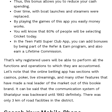
Thus, this bonus allows you to reduce your cash
spending.
Over time, with boat launches and steamers were
replaced.
By playing the games of this app you easily money
works.
You will know that 80% of people will be selecting
Cricket today.
In the Teen Patti Super Club App, you can add bonuses
by being part of the Refer & Earn program, and also
earn a Lifetime Commission.
That’s why registered users will be able to perform all the
functions and operations to which they are accustomed.
Let’s note that the online betting app has sections with
casinos, poker, live streamings, and many other features that
have made a real leader of the market out of this bookie
brand. It can be said that the communication system of
Shariatpur was backward until 1992 definitely. There was
only 3 km of road facilities in the district.