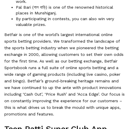
work.
Pal Bari (পাল বাড়ি) is one of the renowned historical
places in Munshiganj.
By participating in contests, you can also win very
valuable prizes.
Betfair is one of the world’s largest international online
sports betting providers. We transformed the landscape of
the sports betting industry when we pioneered the betting
exchange in 2000, allowing customers to set their own odds
for the first time. As well as our betting exchange, Betfair
Sportsbook runs a full suite of online sports betting and a
wide range of gaming products (including live casino, poker
and bingo). Betfair’s ground-breaking heritage remains and
we have continued to up the ante with product innovations
including ‘Cash Out’, ‘Price Rush’ and ‘Acca Edge’. Our focus is
on constantly improving the experience for our customers –
this is what drives us to break the mould with unique apps,
promotions and features.
Teen Patti Super Club App