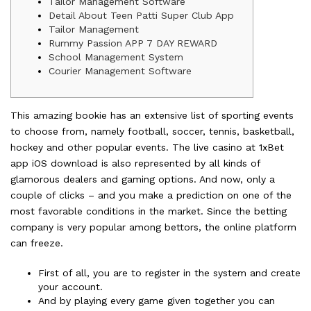
Tailor Management Software
Detail About Teen Patti Super Club App
Tailor Management
Rummy Passion APP 7 DAY REWARD
School Management System
Courier Management Software
This amazing bookie has an extensive list of sporting events
to choose from, namely football, soccer, tennis, basketball,
hockey and other popular events. The live casino at 1xBet
app iOS download is also represented by all kinds of
glamorous dealers and gaming options. And now, only a
couple of clicks – and you make a prediction on one of the
most favorable conditions in the market. Since the betting
company is very popular among bettors, the online platform
can freeze.
First of all, you are to register in the system and create
your account.
And by playing every game given together you can