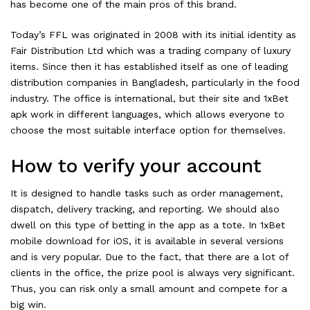
has become one of the main pros of this brand.
Today’s FFL was originated in 2008 with its initial identity as
Fair Distribution Ltd which was a trading company of luxury
items. Since then it has established itself as one of leading
distribution companies in Bangladesh, particularly in the food
industry. The office is international, but their site and 1xBet
apk work in different languages, which allows everyone to
choose the most suitable interface option for themselves.
How to verify your account
It is designed to handle tasks such as order management,
dispatch, delivery tracking, and reporting. We should also
dwell on this type of betting in the app as a tote. In 1xBet
mobile download for iOS, it is available in several versions
and is very popular. Due to the fact, that there are a lot of
clients in the office, the prize pool is always very significant.
Thus, you can risk only a small amount and compete for a
big win.