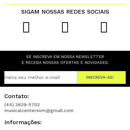
SIGAM NOSSAS REDES SOCIAIS
SE INSCREVA EM NOSSA NEWSLETTER
E RECEBA NOSSAS OFERTAS E NOVIDADES.
INSCREVA-SE!
Contato:
(44) 3629-5702
musicalcentersom@gmail.com
Informações: