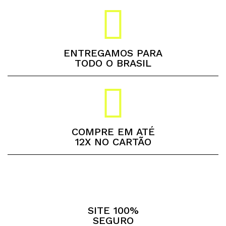
ENTREGAMOS PARA
TODO O BRASIL
COMPRE EM ATÉ
12X NO CARTÃO
SITE 100%
SEGURO