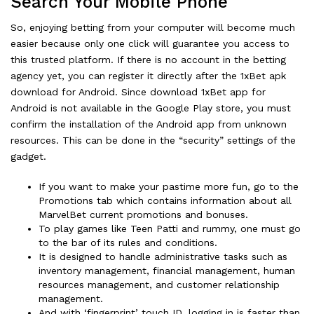
Search Your Mobile Phone
So, enjoying betting from your computer will become much
easier because only one click will guarantee you access to
this trusted platform. If there is no account in the betting
agency yet, you can register it directly after the 1xBet apk
download for Android. Since download 1xBet app for
Android is not available in the Google Play store, you must
confirm the installation of the Android app from unknown
resources. This can be done in the “security” settings of the
gadget.
If you want to make your pastime more fun, go to the
Promotions tab which contains information about all
MarvelBet current promotions and bonuses.
To play games like Teen Patti and rummy, one must go
to the bar of its rules and conditions.
It is designed to handle administrative tasks such as
inventory management, financial management, human
resources management, and customer relationship
management.
And with ‘fingerprint’ touch ID, logging in is faster than