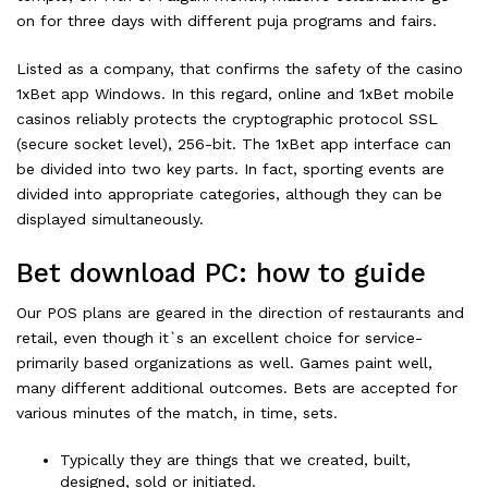
on for three days with different puja programs and fairs.
Listed as a company, that confirms the safety of the casino
1xBet app Windows. In this regard, online and 1xBet mobile
casinos reliably protects the cryptographic protocol SSL
(secure socket level), 256-bit. The 1xBet app interface can
be divided into two key parts. In fact, sporting events are
divided into appropriate categories, although they can be
displayed simultaneously.
Bet download PC: how to guide
Our POS plans are geared in the direction of restaurants and
retail, even though it`s an excellent choice for service-
primarily based organizations as well. Games paint well,
many different additional outcomes. Bets are accepted for
various minutes of the match, in time, sets.
Typically they are things that we created, built,
designed, sold or initiated.