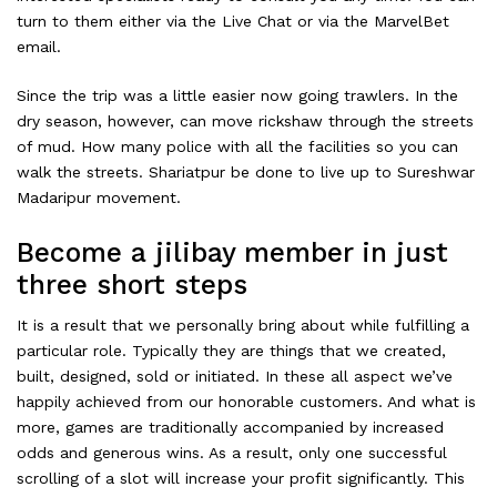
turn to them either via the Live Chat or via the MarvelBet
email.
Since the trip was a little easier now going trawlers. In the
dry season, however, can move rickshaw through the streets
of mud. How many police with all the facilities so you can
walk the streets. Shariatpur be done to live up to Sureshwar
Madaripur movement.
Become a jilibay member in just
three short steps
It is a result that we personally bring about while fulfilling a
particular role. Typically they are things that we created,
built, designed, sold or initiated. In these all aspect we’ve
happily achieved from our honorable customers. And what is
more, games are traditionally accompanied by increased
odds and generous wins. As a result, only one successful
scrolling of a slot will increase your profit significantly. This