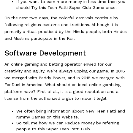
If you want to earn more money in less time then you
should Try this Teen Patti Super Club Game once.
On the next two days, the colorful carnivals continue by
following religious customs and traditions. Although it is
primarily a ritual practiced by the Hindu people, both Hindus
and Muslims participate in the Fair.
Software Development
An online gaming and betting operator envied for our
creativity and agility, we’re always upping our game. In 2016
we merged with Paddy Power, and in 2018 we merged with
FanDuel in America. What should an ideal online gambling
platform have? First of all, it is a good reputation and a
license from the authorized organ to make it legal.
We often bring information about New Teen Patti and
rummy Games on this Website.
So tell me how we can Reduce money by referring
people to this Super Teen Patti Club.