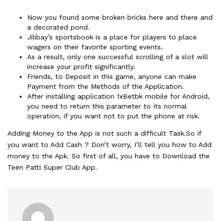
Now you found some broken bricks here and there and
a decorated pond.
Jilibay’s sportsbook is a place for players to place
wagers on their favorite sporting events.
As a result, only one successful scrolling of a slot will
increase your profit significantly.
Friends, to Deposit in this game, anyone can make
Payment from the Methods of the Application.
After installing application 1xBetbk mobile for Android,
you need to return this parameter to its normal
operation, if you want not to put the phone at risk.
Adding Money to the App is not such a difficult Task.So if
you want to Add Cash ? Don’t worry, I’ll tell you how to Add
money to the Apk. So first of all, you have to Download the
Teen Patti Super Club App.