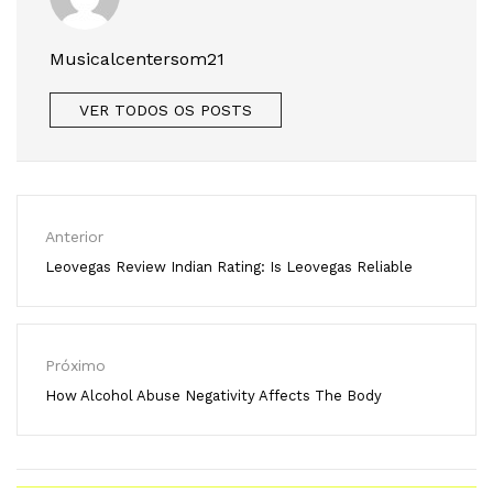
Musicalcentersom21
VER TODOS OS POSTS
Anterior
Leovegas Review Indian Rating: Is Leovegas Reliable
Próximo
How Alcohol Abuse Negativity Affects The Body