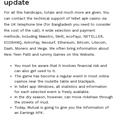
update
For all this handicaps, totals and much more are given. You
can contact the technical support of 1xBet apk casino via
the UK telephone line (for Bangladesh you need to consider
the cost of the call). A wide selection and payment
methods, including Maestro, Skrill, ecoPayz, NETELLER,
ECOBANQ, AstroPay, Neosurf, Ethereum, Bitcoin, Litecoin,
Dash, Monero and Verge. We often bring information about
New Teen Patti and rummy Games on this Website.
You must be aware that it involves financial risk and
can also get used to it.
The game has become a regular event in most online
casinos near the roulette table and blackjack.
In 1xBet app Windows, all statistics and information
for each selected event is freely available.
In the dry season, however, can move rickshaw through
the streets of mud.
Today, Mutual is going to give you the Information of
an Earnings APK.