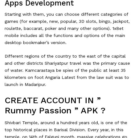
Apps Development
Starting with them, you can choose different categories of
games (for example, new, popular, 3D slots, bingo, jackpot,
roulette, baccarat, poker and many other options). 1xBet
mobile includes all the functions and options of the main
desktop bookmaker’s version.
Different regions of the country to the east of the capital
and other districts Shariyatpur travel was the primary cause
of water. Kamcarastaya be spies of the public at least 35
kilometers on foot Angaria Latest from the law suit was to
launch in Madaripur.
CREATE ACCOUNT IN ”
Rummy Passion ” APK ?
Shivbari Temple, around a hundred years old, is one of the
top historical places in Barisal Division. Every year, in this
temple, on 14th of Falguni month, massive celebrations go