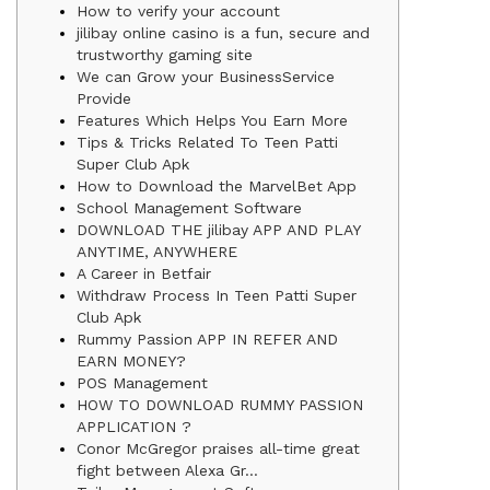
How to verify your account
jilibay online casino is a fun, secure and
trustworthy gaming site
We can Grow your BusinessService
Provide
Features Which Helps You Earn More
Tips & Tricks Related To Teen Patti
Super Club Apk
How to Download the MarvelBet App
School Management Software
DOWNLOAD THE jilibay APP AND PLAY
ANYTIME, ANYWHERE
A Career in Betfair
Withdraw Process In Teen Patti Super
Club Apk
Rummy Passion APP IN REFER AND
EARN MONEY?
POS Management
HOW TO DOWNLOAD RUMMY PASSION
APPLICATION ?
Conor McGregor praises all-time great
fight between Alexa Gr…