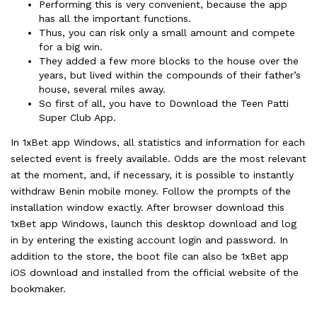
Performing this is very convenient, because the app
has all the important functions.
Thus, you can risk only a small amount and compete
for a big win.
They added a few more blocks to the house over the
years, but lived within the compounds of their father’s
house, several miles away.
So first of all, you have to Download the Teen Patti
Super Club App.
In 1xBet app Windows, all statistics and information for each
selected event is freely available. Odds are the most relevant
at the moment, and, if necessary, it is possible to instantly
withdraw Benin mobile money. Follow the prompts of the
installation window exactly. After browser download this
1xBet app Windows, launch this desktop download and log
in by entering the existing account login and password. In
addition to the store, the boot file can also be 1xBet app
iOS download and installed from the official website of the
bookmaker.